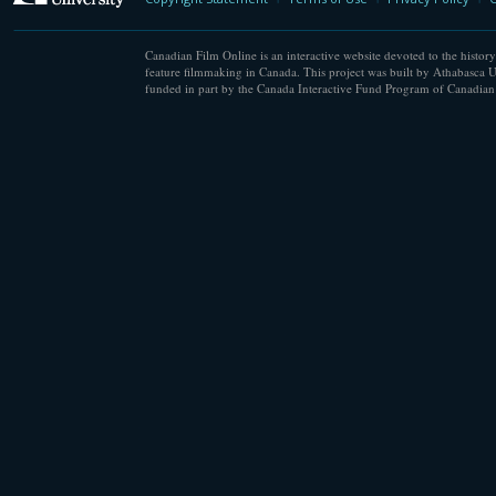
Canadian Film Online is an interactive website devoted to the history
feature filmmaking in Canada. This project was built by Athabasca U
funded in part by the Canada Interactive Fund Program of Canadian