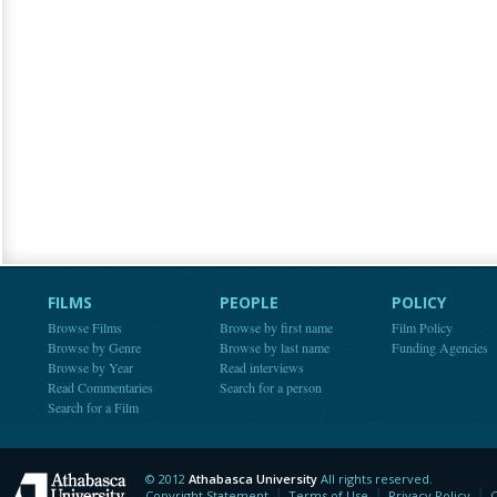
FILMS
PEOPLE
POLICY
Browse Films
Browse by first name
Film Policy
Browse by Genre
Browse by last name
Funding Agencies
Browse by Year
Read interviews
Read Commentaries
Search for a person
Search for a Film
© 2012
Athabasca University
All rights reserved.
Athabasca University
Copyright Statement
Terms of Use
Privacy Policy
C