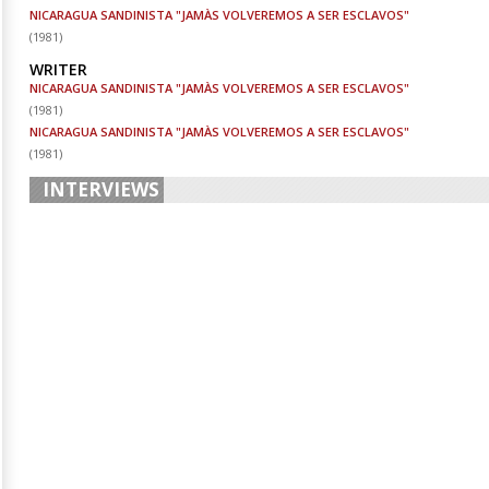
NICARAGUA SANDINISTA "JAMÀS VOLVEREMOS A SER ESCLAVOS"
(
1981
)
WRITER
NICARAGUA SANDINISTA "JAMÀS VOLVEREMOS A SER ESCLAVOS"
(
1981
)
NICARAGUA SANDINISTA "JAMÀS VOLVEREMOS A SER ESCLAVOS"
(
1981
)
INTERVIEWS