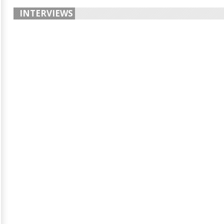
INTERVIEWS