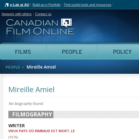
e-Lab at AU
Build an e-Portfolio
Find useful tools and resources
Network with others
Contact us
Canadian Film Online
Films
People
Mireille Amiel
PEOPLE
Mireille Amiel
No biography found.
FILMOGRAPHY
WRITER
VIEUX PAYS OÙ RIMBAUD EST MORT, LE
(
1976
)