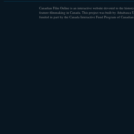
Canadian Film Online is an interactive website devoted to the history
feature filmmaking in Canada. This project was built by Athabasca U
funded in part by the Canada Interactive Fund Program of Canadian