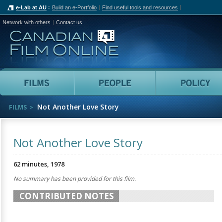
e-Lab at AU
Build an e-Portfolio
Find useful tools and resources
Network with others
Contact us
Canadian Film Online
Films
People
Not Another Love Story
FILMS
Not Another Love Story
62 minutes, 1978
No summary has been provided for this film.
CONTRIBUTED NOTES