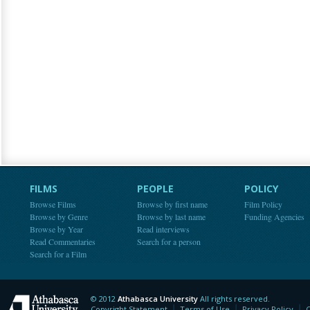
FILMS
PEOPLE
POLICY
Browse Films
Browse by first name
Film Policy
Browse by Genre
Browse by last name
Funding Agencies
Browse by Year
Read interviews
Read Commentaries
Search for a person
Search for a Film
© 2012
Athabasca University
All rights reserved.
Athabasca University
Copyright Statement
Terms of Use
Privacy Policy
C