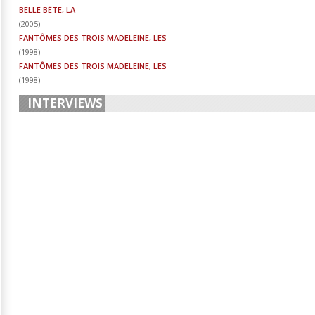
BELLE BÊTE, LA
(
2005
)
FANTÔMES DES TROIS MADELEINE, LES
(
1998
)
FANTÔMES DES TROIS MADELEINE, LES
(
1998
)
INTERVIEWS