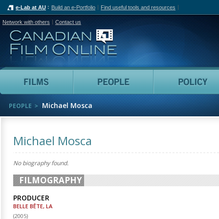
e-Lab at AU
Build an e-Portfolio
Find useful tools and resources
Network with others
Contact us
Canadian Film Online
Films
People
Michael Mosca
PEOPLE
Michael Mosca
No biography found.
FILMOGRAPHY
PRODUCER
BELLE BÊTE, LA
(
2005
)