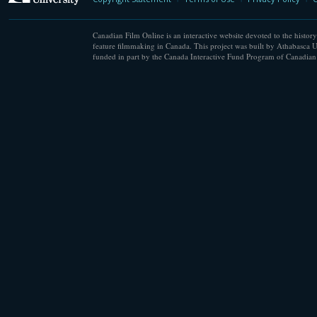
Canadian Film Online is an interactive website devoted to the history
feature filmmaking in Canada. This project was built by Athabasca U
funded in part by the Canada Interactive Fund Program of Canadian