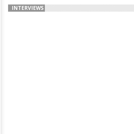
INTERVIEWS