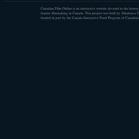
Canadian Film Online is an interactive website devoted to the history
feature filmmaking in Canada. This project was built by Athabasca U
funded in part by the Canada Interactive Fund Program of Canadian