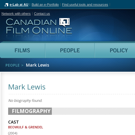
e-Lab at AU
Build an e-Portfolio
Find useful tools and resources
Network with others
Contact us
Canadian Film Online
Films
People
Mark Lewis
PEOPLE
Mark Lewis
No biography found.
FILMOGRAPHY
CAST
BEOWULF & GRENDEL
(
2004
)