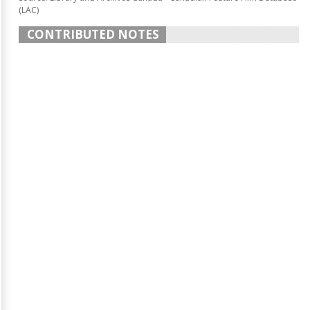
(LAC)
CONTRIBUTED NOTES