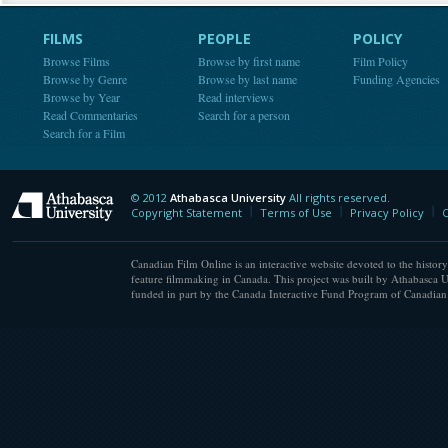
FILMS
PEOPLE
POLICY
Browse Films
Browse by first name
Film Policy
Browse by Genre
Browse by last name
Funding Agencies
Browse by Year
Read interviews
Read Commentaries
Search for a person
Search for a Film
© 2012
Athabasca University
All rights reserved.
Athabasca University
Copyright Statement
Terms of Use
Privacy Policy
C
Canadian Film Online is an interactive website devoted to the history
feature filmmaking in Canada. This project was built by Athabasca U
funded in part by the Canada Interactive Fund Program of Canadian