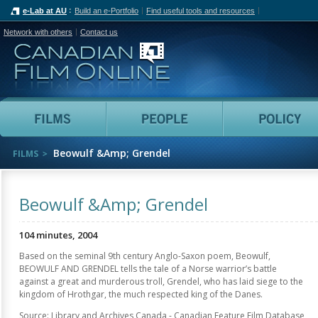
e-Lab at AU
Build an e-Portfolio
Find useful tools and resources
Network with others
Contact us
Canadian Film Online
Films
People
Beowulf &Amp; Grendel
FILMS
Beowulf &Amp; Grendel
104 minutes, 2004
Based on the seminal 9th century Anglo-Saxon poem, Beowulf,
BEOWULF AND GRENDEL tells the tale of a Norse warrior’s battle
against a great and murderous troll, Grendel, who has laid siege to the
kingdom of Hrothgar, the much respected king of the Danes.
Source: Library and Archives Canada - Canadian Feature Film Database