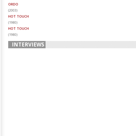
ORDO
(
2003
)
HOT TOUCH
(
1980
)
HOT TOUCH
(
1980
)
INTERVIEWS