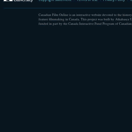
Canadian Film Online is an interactive website devoted to the history
feature filmmaking in Canada. This project was built by Athabasca U
funded in part by the Canada Interactive Fund Program of Canadian