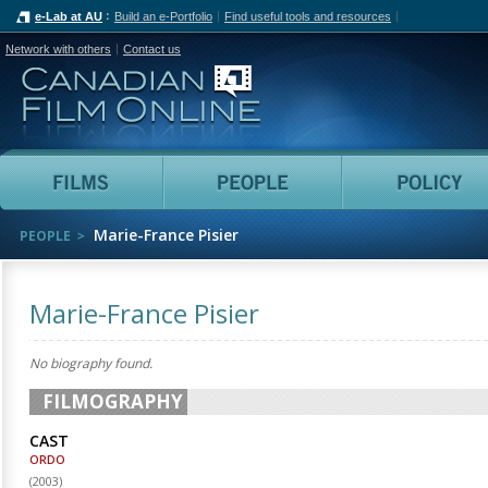
e-Lab at AU
Build an e-Portfolio
Find useful tools and resources
Network with others
Contact us
Canadian Film Online
Films
People
Marie-France Pisier
PEOPLE
Marie-France Pisier
No biography found.
FILMOGRAPHY
CAST
ORDO
(
2003
)