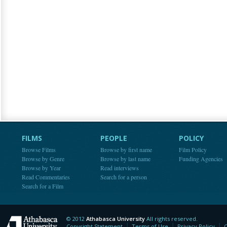
FILMS
PEOPLE
POLICY
Browse Films
Browse by first name
Film Policy
Browse by Genre
Browse by last name
Funding Agencies
Browse by Year
Read interviews
Read Commentaries
Search for a person
Search for a Film
© 2012
Athabasca University
All rights reserved.
Athabasca University
Copyright Statement
Terms of Use
Privacy Policy
C