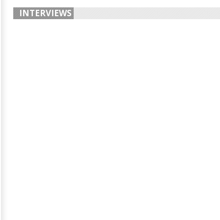
INTERVIEWS