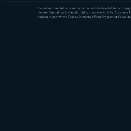
Canadian Film Online is an interactive website devoted to the history
feature filmmaking in Canada. This project was built by Athabasca U
funded in part by the Canada Interactive Fund Program of Canadian