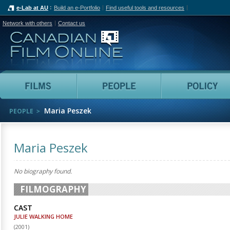
e-Lab at AU
Build an e-Portfolio
Find useful tools and resources
Network with others
Contact us
Canadian Film Online
Films
People
Maria Peszek
PEOPLE
Maria Peszek
No biography found.
FILMOGRAPHY
CAST
JULIE WALKING HOME
(
2001
)