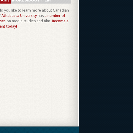
d you like to learn more about Canadian
?
Athabasca University
has
a number of
ses
on media studies and film.
Become a
ent today!