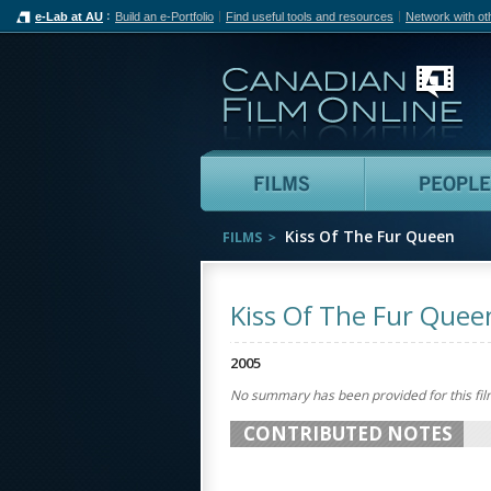
e-Lab at AU
Build an e-Portfolio
Find useful tools and resources
Network with ot
Can
Films
Kiss Of The Fur Queen
FILMS
Kiss Of The Fur Quee
2005
No summary has been provided for this fil
CONTRIBUTED NOTES