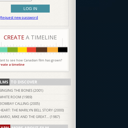
Request new password
CREATE
A TIMELINE
ant to see how Canadian film has grown?
reate a timeline
ILMS
TO DISCOVER
SINGING THE BONES (
2001
)
WHITE ROOM (
1989
)
BOMBAY CALLING (
2005
)
HEART: THE MARILYN BELL STORY (
2000
)
MARIO, MIKE AND THE GREAT... (
1987
)
EARN
MORE ABOUT FILM