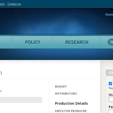
hers
Contact us
Hom
adian Film Online
People
Policy
Resea
n
US
BUDGET
You
m.
DISTRIBUTORS
Us
Production Details
Pa
EXECUTIVE PRODUCER