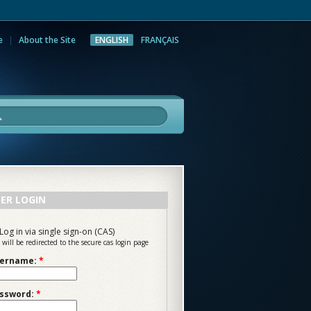
e
About the Site
ENGLISH
FRANÇAIS
rch
ER LOGIN
Log in via single sign-on (CAS)
 will be redirected to the secure cas login page
ername:
*
ssword:
*