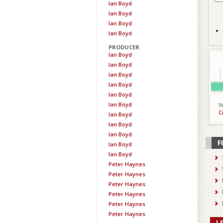
Ian Boyd
Ian Boyd
Ian Boyd
Ian Boyd
PRODUCER
Ian Boyd
Ian Boyd
Ian Boyd
Ian Boyd
Ian Boyd
Ian Boyd
W
C
Ian Boyd
Ian Boyd
Ian Boyd
F
Ian Boyd
Ian Boyd
Peter Haynes
Peter Haynes
Peter Haynes
Peter Haynes
Peter Haynes
Peter Haynes
L