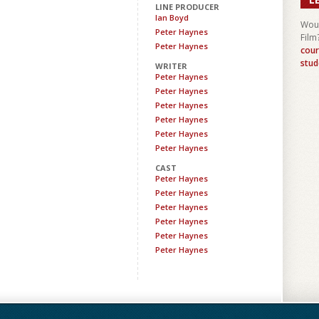
LINE PRODUCER
Ian Boyd
Woul
Peter Haynes
Film
Peter Haynes
cour
stud
WRITER
Peter Haynes
Peter Haynes
Peter Haynes
Peter Haynes
Peter Haynes
Peter Haynes
CAST
Peter Haynes
Peter Haynes
Peter Haynes
Peter Haynes
Peter Haynes
Peter Haynes