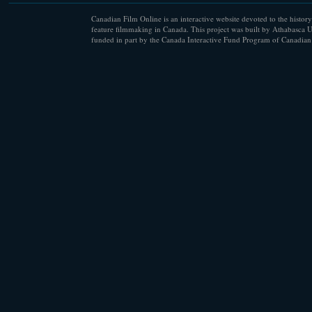
Canadian Film Online is an interactive website devoted to the history
feature filmmaking in Canada. This project was built by Athabasca U
funded in part by the Canada Interactive Fund Program of Canadian