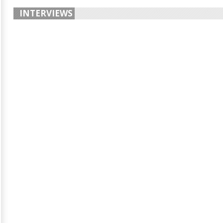
INTERVIEWS