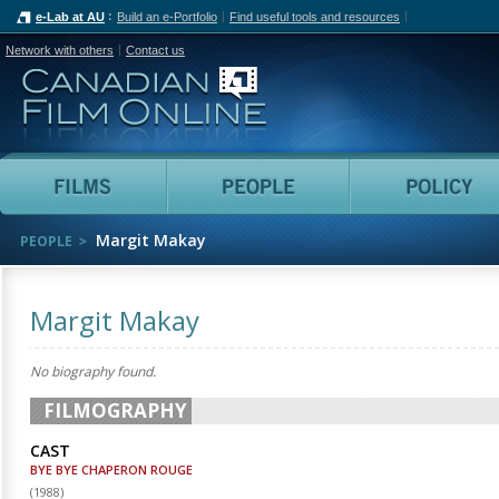
e-Lab at AU
Build an e-Portfolio
Find useful tools and resources
Network with others
Contact us
Canadian Film Online
Films
People
Margit Makay
PEOPLE
Margit Makay
No biography found.
FILMOGRAPHY
CAST
BYE BYE CHAPERON ROUGE
(
1988
)