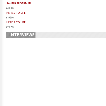
SAVING SILVERMAN
(
2000
)
HERE'S TO LIFE!
(
1999
)
HERE'S TO LIFE!
(
1999
)
INTERVIEWS