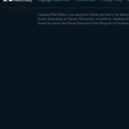
Canadian Film Online is an interactive website devoted to the history
feature filmmaking in Canada. This project was built by Athabasca U
funded in part by the Canada Interactive Fund Program of Canadian