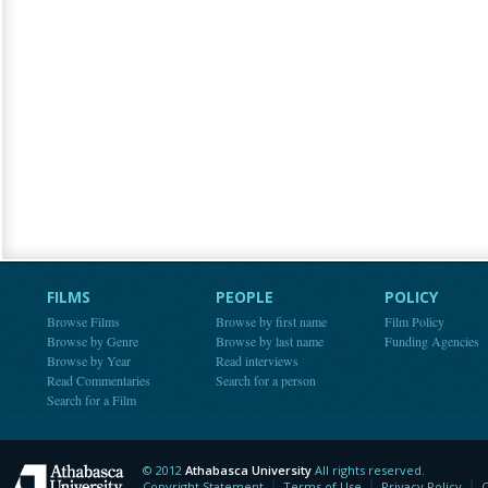
FILMS
PEOPLE
POLICY
Browse Films
Browse by first name
Film Policy
Browse by Genre
Browse by last name
Funding Agencies
Browse by Year
Read interviews
Read Commentaries
Search for a person
Search for a Film
© 2012
Athabasca University
All rights reserved.
Athabasca University
Copyright Statement
Terms of Use
Privacy Policy
C