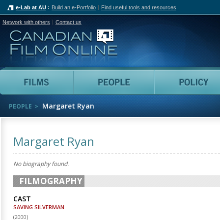
e-Lab at AU
Build an e-Portfolio
Find useful tools and resources
Network with others
Contact us
Canadian Film Online
Films
People
Margaret Ryan
PEOPLE
Margaret Ryan
No biography found.
FILMOGRAPHY
CAST
SAVING SILVERMAN
(
2000
)