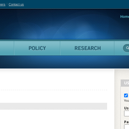
hers
Contact us
Hom
adian Film Online
People
Policy
Resea
US
You
Us
Pa