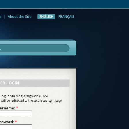
e
About the Site
ENGLISH
FRANÇAIS
rch
ER LOGIN
Log in via single sign-on (CAS)
 will be redirected to the secure cas login page
ername:
*
ssword:
*