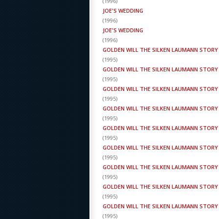
(
1996
)
JOE'S WEDDING
(
1996
)
JOE'S WEDDING
(
1996
)
GOLDEN WILL THE SILKEN LAUMANN STORY
(
1995
)
GOLDEN WILL THE SILKEN LAUMANN STORY
(
1995
)
GOLDEN WILL THE SILKEN LAUMANN STORY
(
1995
)
GOLDEN WILL THE SILKEN LAUMANN STORY
(
1995
)
GOLDEN WILL THE SILKEN LAUMANN STORY
(
1995
)
GOLDEN WILL THE SILKEN LAUMANN STORY
(
1995
)
GOLDEN WILL THE SILKEN LAUMANN STORY
(
1995
)
GOLDEN WILL THE SILKEN LAUMANN STORY
(
1995
)
GOLDEN WILL THE SILKEN LAUMANN STORY
(
1995
)