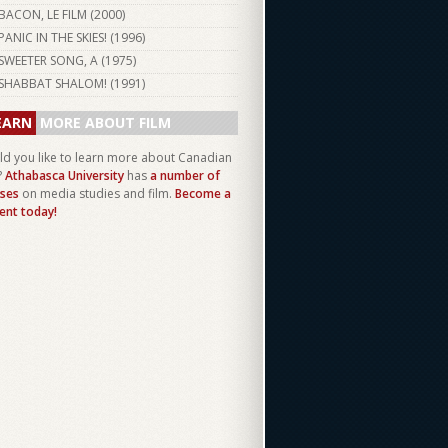
BACON, LE FILM (
2000
)
PANIC IN THE SKIES! (
1996
)
SWEETER SONG, A (
1975
)
SHABBAT SHALOM! (
1991
)
EARN
MORE ABOUT FILM
d you like to learn more about Canadian
?
Athabasca University
has
a number of
ses
on media studies and film.
Become a
ent today!