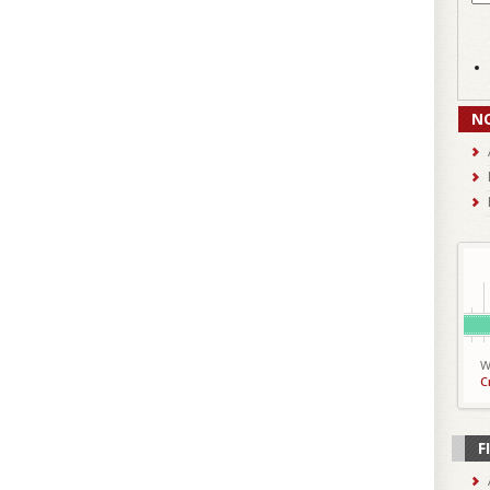
N
W
C
F