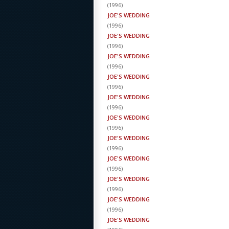
(
1996
)
JOE'S WEDDING
(
1996
)
JOE'S WEDDING
(
1996
)
JOE'S WEDDING
(
1996
)
JOE'S WEDDING
(
1996
)
JOE'S WEDDING
(
1996
)
JOE'S WEDDING
(
1996
)
JOE'S WEDDING
(
1996
)
JOE'S WEDDING
(
1996
)
JOE'S WEDDING
(
1996
)
JOE'S WEDDING
(
1996
)
JOE'S WEDDING