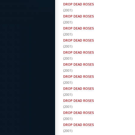
DROP DEAD ROSES
(
2001
)
DROP DEAD ROSES
(
2001
)
DROP DEAD ROSES
(
2001
)
DROP DEAD ROSES
(
2001
)
DROP DEAD ROSES
(
2001
)
DROP DEAD ROSES
(
2001
)
DROP DEAD ROSES
(
2001
)
DROP DEAD ROSES
(
2001
)
DROP DEAD ROSES
(
2001
)
DROP DEAD ROSES
(
2001
)
DROP DEAD ROSES
(
2001
)