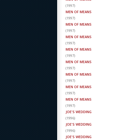
(
1997
)
MEN OF MEANS
(
1997
)
MEN OF MEANS
(
1997
)
MEN OF MEANS
(
1997
)
MEN OF MEANS
(
1997
)
MEN OF MEANS
(
1997
)
MEN OF MEANS
(
1997
)
MEN OF MEANS
(
1997
)
MEN OF MEANS
(
1997
)
JOE'S WEDDING
(
1996
)
JOE'S WEDDING
(
1996
)
JOE'S WEDDING