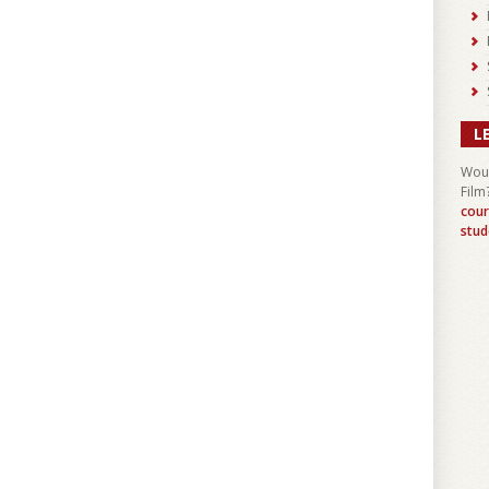
L
Woul
Film
cour
stud