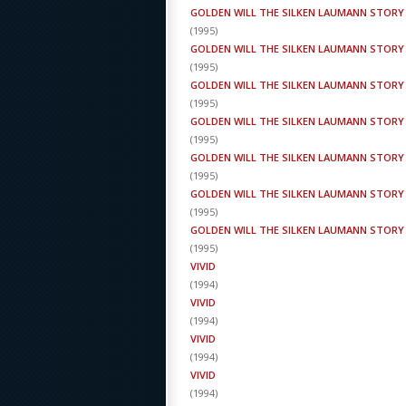
GOLDEN WILL THE SILKEN LAUMANN STORY
(
1995
)
GOLDEN WILL THE SILKEN LAUMANN STORY
(
1995
)
GOLDEN WILL THE SILKEN LAUMANN STORY
(
1995
)
GOLDEN WILL THE SILKEN LAUMANN STORY
(
1995
)
GOLDEN WILL THE SILKEN LAUMANN STORY
(
1995
)
GOLDEN WILL THE SILKEN LAUMANN STORY
(
1995
)
GOLDEN WILL THE SILKEN LAUMANN STORY
(
1995
)
VIVID
(
1994
)
VIVID
(
1994
)
VIVID
(
1994
)
VIVID
(
1994
)