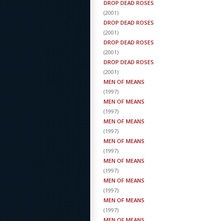
DROP DEAD ROSES
(
2001
)
DROP DEAD ROSES
(
2001
)
DROP DEAD ROSES
(
2001
)
DROP DEAD ROSES
(
2001
)
MEN OF MEANS
(
1997
)
MEN OF MEANS
(
1997
)
MEN OF MEANS
(
1997
)
MEN OF MEANS
(
1997
)
MEN OF MEANS
(
1997
)
MEN OF MEANS
(
1997
)
MEN OF MEANS
(
1997
)
MEN OF MEANS