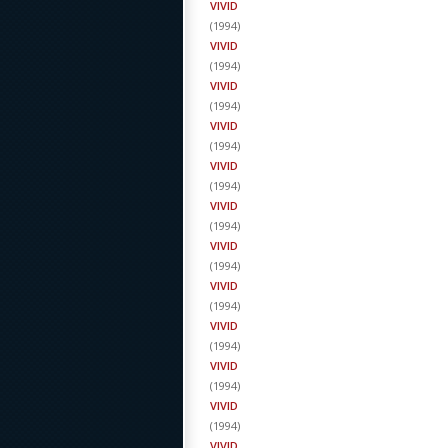
VIVID
(
1994
)
VIVID
(
1994
)
VIVID
(
1994
)
VIVID
(
1994
)
VIVID
(
1994
)
VIVID
(
1994
)
VIVID
(
1994
)
VIVID
(
1994
)
VIVID
(
1994
)
VIVID
(
1994
)
VIVID
(
1994
)
VIVID