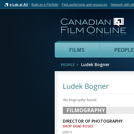
e-Lab at AU
Build an e-Portfolio
Find useful tools and resources
Network with ot
Can
Films
Ludek Bogner
PEOPLE
Ludek Bogner
No biography found.
FILMOGRAPHY
DIRECTOR OF PHOTOGRAPHY
DROP DEAD ROSES
(
2001
)