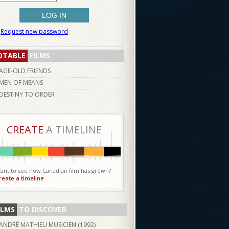
Request new password
OTABLE
FILMS
AGE-OLD FRIENDS
MEN OF MEANS
DESTINY TO ORDER
CREATE
A TIMELINE
ant to see how Canadian film has grown?
reate a timeline
ILMS
TO DISCOVER
ANDRÉ MATHIEU MUSICIEN (
1992
)