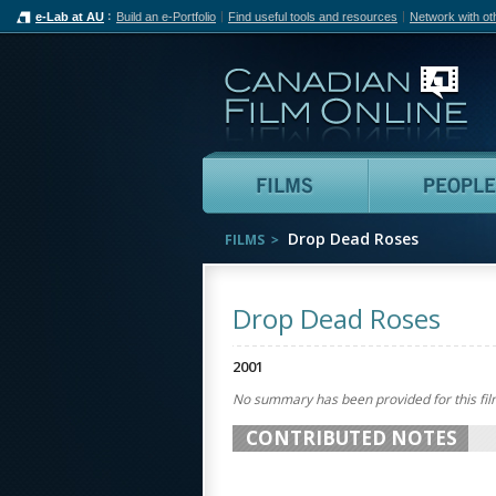
e-Lab at AU
Build an e-Portfolio
Find useful tools and resources
Network with ot
Can
Films
Drop Dead Roses
FILMS
Drop Dead Roses
2001
No summary has been provided for this fil
CONTRIBUTED NOTES