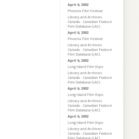
April 6, 2002
Phoenix Film Festival
Library and Archives
Canada - Canadian Feature
Film Database (LAC)
April 6, 2002
Phoenix Film Festival
Library and Archives
Canada - Canadian Feature
Film Database (LAC)
April 6, 2002
Long Island Film Expo
Library and Archives
Canada - Canadian Feature
Film Database (LAC)
April 6, 2002
Long Island Film Expo
Library and Archives
Canada - Canadian Feature
Film Database (LAC)
April 6, 2002
Long Island Film Expo
Library and Archives
Canada - Canadian Feature
Film Database (LAC)