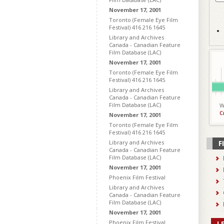
November 17, 2001
Toronto (Female Eye Film
Festival) 416 216 1645
Library and Archives
Canada - Canadian Feature
Film Database (LAC)
November 17, 2001
Toronto (Female Eye Film
Festival) 416 216 1645
Library and Archives
Canada - Canadian Feature
Film Database (LAC)
W
C
November 17, 2001
Toronto (Female Eye Film
Festival) 416 216 1645
Library and Archives
F
Canada - Canadian Feature
Film Database (LAC)
November 17, 2001
Phoenix Film Festival
Library and Archives
Canada - Canadian Feature
Film Database (LAC)
November 17, 2001
Phoenix Film Festival
L