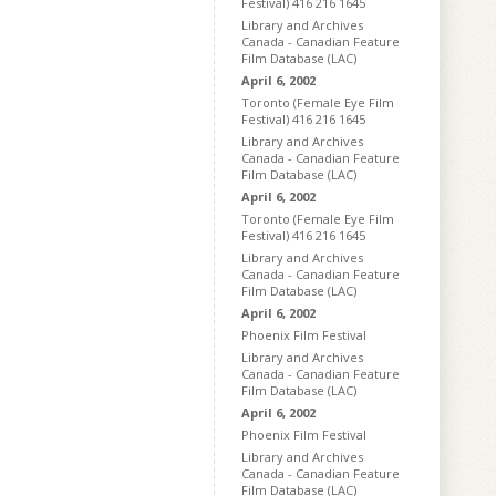
Festival) 416 216 1645
Library and Archives
Canada - Canadian Feature
Film Database (LAC)
April 6, 2002
Toronto (Female Eye Film
Festival) 416 216 1645
Library and Archives
Canada - Canadian Feature
Film Database (LAC)
April 6, 2002
Toronto (Female Eye Film
Festival) 416 216 1645
Library and Archives
Canada - Canadian Feature
Film Database (LAC)
April 6, 2002
Phoenix Film Festival
Library and Archives
Canada - Canadian Feature
Film Database (LAC)
April 6, 2002
Phoenix Film Festival
Library and Archives
Canada - Canadian Feature
Film Database (LAC)