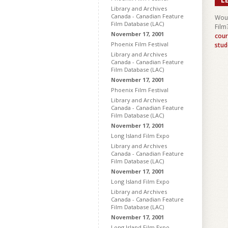
Library and Archives
Canada - Canadian Feature
Woul
Film Database (LAC)
Film
November 17, 2001
cour
Phoenix Film Festival
stud
Library and Archives
Canada - Canadian Feature
Film Database (LAC)
November 17, 2001
Phoenix Film Festival
Library and Archives
Canada - Canadian Feature
Film Database (LAC)
November 17, 2001
Long Island Film Expo
Library and Archives
Canada - Canadian Feature
Film Database (LAC)
November 17, 2001
Long Island Film Expo
Library and Archives
Canada - Canadian Feature
Film Database (LAC)
November 17, 2001
Long Island Film Expo