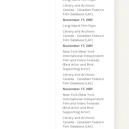
Library and Archives
Canada - Canadian Feature
Film Database (LAC)
November 17, 2001
Long Island Film Expo
Library and Archives
Canada - Canadian Feature
Film Database (LAC)
November 17, 2001
New York (New York
International Independent
Film and Video Festival)
(Best Actor and Best
Supporting Actor)
Library and Archives
Canada - Canadian Feature
Film Database (LAC)
November 17, 2001
New York (New York
International Independent
Film and Video Festival)
(Best Actor and Best
Supporting Actor)
Library and Archives
Canada - Canadian Feature
Film Database (LAC)