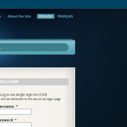
e
About the Site
ENGLISH
FRANÇAIS
rch
ER LOGIN
Log in via single sign-on (CAS)
 will be redirected to the secure cas login page
ername:
*
ssword:
*