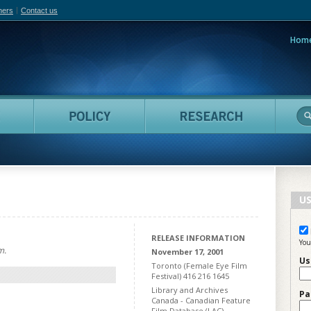
hers
Contact us
Hom
adian Film Online
People
Policy
Resea
US
RELEASE INFORMATION
You
m.
November 17, 2001
Us
Toronto (Female Eye Film
Festival) 416 216 1645
Library and Archives
Pa
Canada - Canadian Feature
Film Database (LAC)