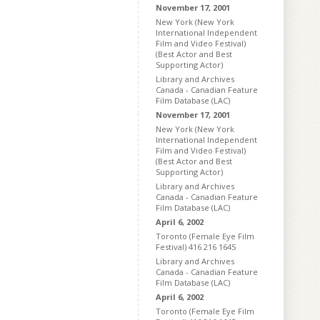
November 17, 2001
New York (New York
International Independent
Film and Video Festival)
(Best Actor and Best
Supporting Actor)
Library and Archives
Canada - Canadian Feature
Film Database (LAC)
November 17, 2001
New York (New York
International Independent
Film and Video Festival)
(Best Actor and Best
Supporting Actor)
Library and Archives
Canada - Canadian Feature
Film Database (LAC)
April 6, 2002
Toronto (Female Eye Film
Festival) 416 216 1645
Library and Archives
Canada - Canadian Feature
Film Database (LAC)
April 6, 2002
Toronto (Female Eye Film