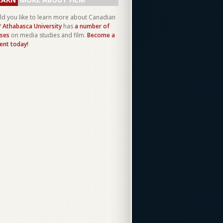
d you like to learn more about Canadian
?
Athabasca University
has
a number of
ses
on media studies and film.
Become a
ent today!