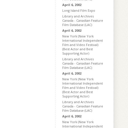
April 6, 2002
Long Island Film Expo
Library and Archives
Canada - Canadian Feature
Film Database (LAC)
April 6, 2002
New York (New York
International Independent
Film and Video Festival)
(Best Actor and Best
Supporting Actor)
Library and Archives
Canada - Canadian Feature
Film Database (LAC)
April 6, 2002
New York (New York
International Independent
Film and Video Festival)
(Best Actor and Best
Supporting Actor)
Library and Archives
Canada - Canadian Feature
Film Database (LAC)
April 6, 2002
New York (New York
International Independent