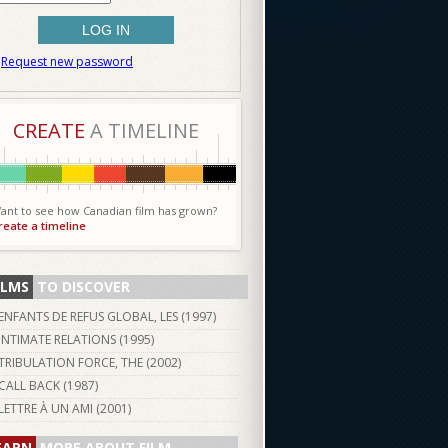
Request new password
CREATE
A TIMELINE
ant to see how Canadian film has grown?
reate a timeline
ILMS
TO DISCOVER
ENFANTS DE REFUS GLOBAL, LES (
1997
)
INTIMATE RELATIONS (
1995
)
TRIBULATION FORCE, THE (
2002
)
CALL BACK (
1987
)
LETTRE À UN AMI (
2001
)
EARN
MORE ABOUT FILM