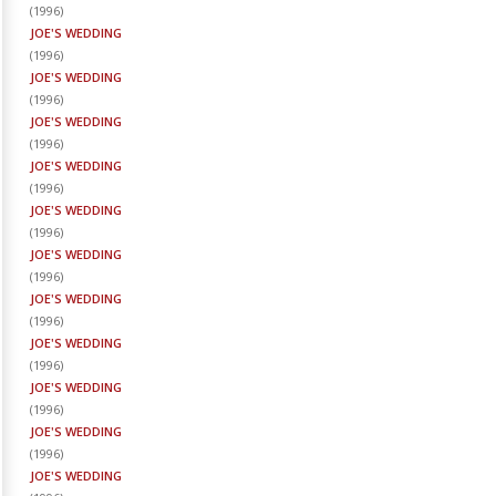
(
1996
)
JOE'S WEDDING
(
1996
)
JOE'S WEDDING
(
1996
)
JOE'S WEDDING
(
1996
)
JOE'S WEDDING
(
1996
)
JOE'S WEDDING
(
1996
)
JOE'S WEDDING
(
1996
)
JOE'S WEDDING
(
1996
)
JOE'S WEDDING
(
1996
)
JOE'S WEDDING
(
1996
)
JOE'S WEDDING
(
1996
)
JOE'S WEDDING