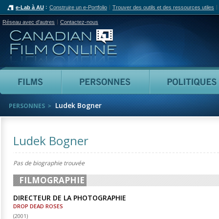
e-Lab à AU
Construire un e-Portfolio
Trouver des outils et des ressources utiles
Réseau avec d'autres
Contactez-nous
Canadian Film Online
Films
Personnes
Ludek Bogner
PERSONNES
Ludek Bogner
Pas de biographie trouvée
FILMOGRAPHIE
DIRECTEUR DE LA PHOTOGRAPHIE
DROP DEAD ROSES
(
2001
)