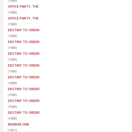
(
1988
)
OFFICE PARTY, THE
(
1988
)
OFFICE PARTY, THE
(
1988
)
DESTINY TO ORDER
(
1988
)
DESTINY TO ORDER
(
1988
)
DESTINY TO ORDER
(
1988
)
DESTINY TO ORDER
(
1988
)
DESTINY TO ORDER
(
1988
)
DESTINY TO ORDER
(
1988
)
DESTINY TO ORDER
(
1988
)
DESTINY TO ORDER
(
1988
)
MURDER ONE
(
1987
)