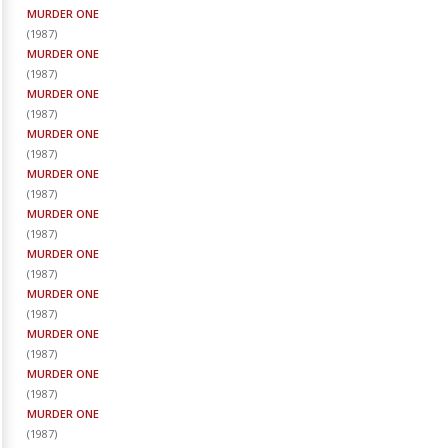
MURDER ONE
(
1987
)
MURDER ONE
(
1987
)
MURDER ONE
(
1987
)
MURDER ONE
(
1987
)
MURDER ONE
(
1987
)
MURDER ONE
(
1987
)
MURDER ONE
(
1987
)
MURDER ONE
(
1987
)
MURDER ONE
(
1987
)
MURDER ONE
(
1987
)
MURDER ONE
(
1987
)