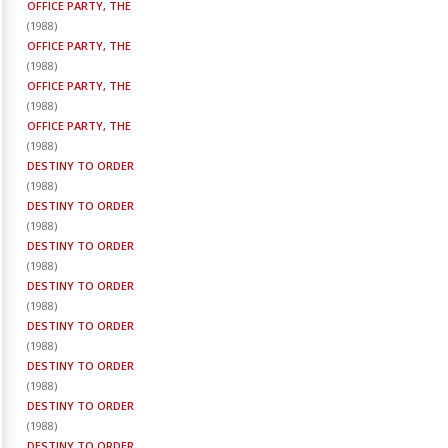
OFFICE PARTY, THE
(
1988
)
OFFICE PARTY, THE
(
1988
)
OFFICE PARTY, THE
(
1988
)
OFFICE PARTY, THE
(
1988
)
DESTINY TO ORDER
(
1988
)
DESTINY TO ORDER
(
1988
)
DESTINY TO ORDER
(
1988
)
DESTINY TO ORDER
(
1988
)
DESTINY TO ORDER
(
1988
)
DESTINY TO ORDER
(
1988
)
DESTINY TO ORDER
(
1988
)
DESTINY TO ORDER