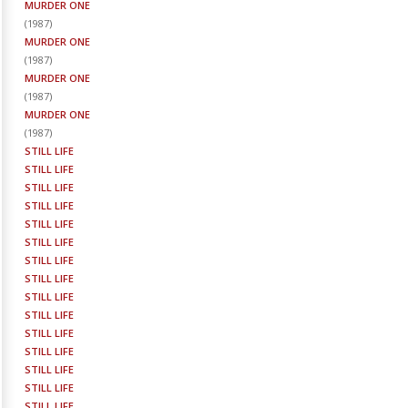
MURDER ONE
(
1987
)
MURDER ONE
(
1987
)
MURDER ONE
(
1987
)
MURDER ONE
(
1987
)
STILL LIFE
STILL LIFE
STILL LIFE
STILL LIFE
STILL LIFE
STILL LIFE
STILL LIFE
STILL LIFE
STILL LIFE
STILL LIFE
STILL LIFE
STILL LIFE
STILL LIFE
STILL LIFE
STILL LIFE