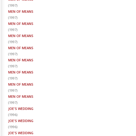
(
1997
)
MEN OF MEANS
(
1997
)
MEN OF MEANS
(
1997
)
MEN OF MEANS
(
1997
)
MEN OF MEANS
(
1997
)
MEN OF MEANS
(
1997
)
MEN OF MEANS
(
1997
)
MEN OF MEANS
(
1997
)
MEN OF MEANS
(
1997
)
JOE'S WEDDING
(
1996
)
JOE'S WEDDING
(
1996
)
JOE'S WEDDING