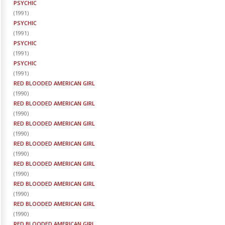
PSYCHIC
(
1991
)
PSYCHIC
(
1991
)
PSYCHIC
(
1991
)
PSYCHIC
(
1991
)
RED BLOODED AMERICAN GIRL
(
1990
)
RED BLOODED AMERICAN GIRL
(
1990
)
RED BLOODED AMERICAN GIRL
(
1990
)
RED BLOODED AMERICAN GIRL
(
1990
)
RED BLOODED AMERICAN GIRL
(
1990
)
RED BLOODED AMERICAN GIRL
(
1990
)
RED BLOODED AMERICAN GIRL
(
1990
)
RED BLOODED AMERICAN GIRL