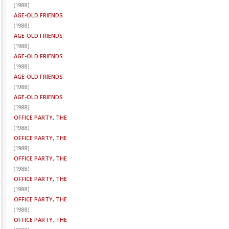
(
1988
)
AGE-OLD FRIENDS
(
1988
)
AGE-OLD FRIENDS
(
1988
)
AGE-OLD FRIENDS
(
1988
)
AGE-OLD FRIENDS
(
1988
)
AGE-OLD FRIENDS
(
1988
)
OFFICE PARTY, THE
(
1988
)
OFFICE PARTY, THE
(
1988
)
OFFICE PARTY, THE
(
1988
)
OFFICE PARTY, THE
(
1988
)
OFFICE PARTY, THE
(
1988
)
OFFICE PARTY, THE