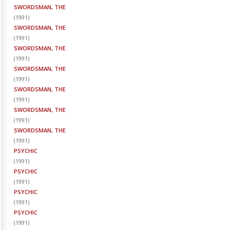
SWORDSMAN, THE
(
1991
)
SWORDSMAN, THE
(
1991
)
SWORDSMAN, THE
(
1991
)
SWORDSMAN, THE
(
1991
)
SWORDSMAN, THE
(
1991
)
SWORDSMAN, THE
(
1991
)
SWORDSMAN, THE
(
1991
)
PSYCHIC
(
1991
)
PSYCHIC
(
1991
)
PSYCHIC
(
1991
)
PSYCHIC
(
1991
)