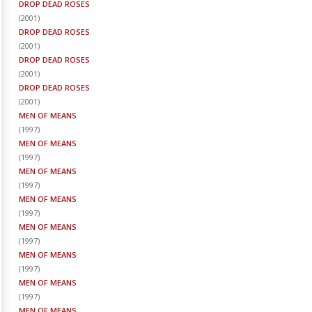
DROP DEAD ROSES
(
2001
)
DROP DEAD ROSES
(
2001
)
DROP DEAD ROSES
(
2001
)
DROP DEAD ROSES
(
2001
)
MEN OF MEANS
(
1997
)
MEN OF MEANS
(
1997
)
MEN OF MEANS
(
1997
)
MEN OF MEANS
(
1997
)
MEN OF MEANS
(
1997
)
MEN OF MEANS
(
1997
)
MEN OF MEANS
(
1997
)
MEN OF MEANS