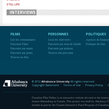
STILL LIFE
INTERVIEWS
FILMS
PERSONNES
POLITIQUES
Lire les commentaires
Lisez les interviews
Agences de finance
Parcourir Films
Parcourir par nom de famille
Politique du film
Parcourir par année
Parcourir par prénom
Parcourir par genre
Trouver une personne
Trouver un film
© 2012
Athabasca University
All rights reserved.
Athabasca University
Copyright Statement
Terms of Use
Privacy Policy
C
Canadian Film Online is an interactive website devoted to the history
feature filmmaking in Canada. This project was built by Athabasca U
funded in part by the Canada Interactive Fund Program of Canadian