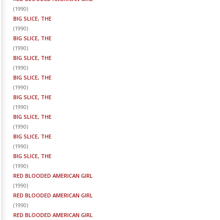
(
1990
)
BIG SLICE, THE
(
1990
)
BIG SLICE, THE
(
1990
)
BIG SLICE, THE
(
1990
)
BIG SLICE, THE
(
1990
)
BIG SLICE, THE
(
1990
)
BIG SLICE, THE
(
1990
)
BIG SLICE, THE
(
1990
)
BIG SLICE, THE
(
1990
)
RED BLOODED AMERICAN GIRL
(
1990
)
RED BLOODED AMERICAN GIRL
(
1990
)
RED BLOODED AMERICAN GIRL