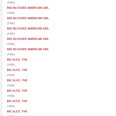
(
1990
)
RED BLOODED AMERICAN GIRL
(
1990
)
RED BLOODED AMERICAN GIRL
(
1990
)
RED BLOODED AMERICAN GIRL
(
1990
)
RED BLOODED AMERICAN GIRL
(
1990
)
RED BLOODED AMERICAN GIRL
(
1990
)
BIG SLICE, THE
(
1990
)
BIG SLICE, THE
(
1990
)
BIG SLICE, THE
(
1990
)
BIG SLICE, THE
(
1990
)
BIG SLICE, THE
(
1990
)
BIG SLICE, THE