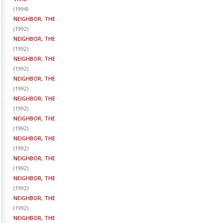
(
1994
)
NEIGHBOR, THE
(
1992
)
NEIGHBOR, THE
(
1992
)
NEIGHBOR, THE
(
1992
)
NEIGHBOR, THE
(
1992
)
NEIGHBOR, THE
(
1992
)
NEIGHBOR, THE
(
1992
)
NEIGHBOR, THE
(
1992
)
NEIGHBOR, THE
(
1992
)
NEIGHBOR, THE
(
1992
)
NEIGHBOR, THE
(
1992
)
NEIGHBOR, THE