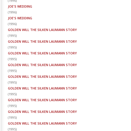
(
1996
)
JOE'S WEDDING
(
1996
)
JOE'S WEDDING
(
1996
)
GOLDEN WILL THE SILKEN LAUMANN STORY
(
1995
)
GOLDEN WILL THE SILKEN LAUMANN STORY
(
1995
)
GOLDEN WILL THE SILKEN LAUMANN STORY
(
1995
)
GOLDEN WILL THE SILKEN LAUMANN STORY
(
1995
)
GOLDEN WILL THE SILKEN LAUMANN STORY
(
1995
)
GOLDEN WILL THE SILKEN LAUMANN STORY
(
1995
)
GOLDEN WILL THE SILKEN LAUMANN STORY
(
1995
)
GOLDEN WILL THE SILKEN LAUMANN STORY
(
1995
)
GOLDEN WILL THE SILKEN LAUMANN STORY
(
1995
)