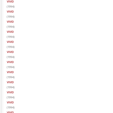
VIVID
(
1994
)
VIVID
(
1994
)
VIVID
(
1994
)
VIVID
(
1994
)
VIVID
(
1994
)
VIVID
(
1994
)
VIVID
(
1994
)
VIVID
(
1994
)
VIVID
(
1994
)
VIVID
(
1994
)
VIVID
(
1994
)
VIVID