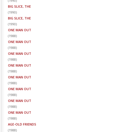
(
1990
)
BIG SLICE, THE
(
1990
)
BIG SLICE, THE
(
1990
)
ONE MAN OUT
(
1988
)
ONE MAN OUT
(
1988
)
ONE MAN OUT
(
1988
)
ONE MAN OUT
(
1988
)
ONE MAN OUT
(
1988
)
ONE MAN OUT
(
1988
)
ONE MAN OUT
(
1988
)
ONE MAN OUT
(
1988
)
AGE-OLD FRIENDS
(
1988
)