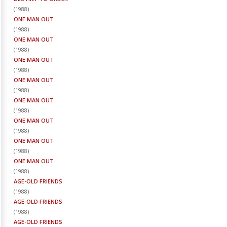
(
1988
)
ONE MAN OUT
(
1988
)
ONE MAN OUT
(
1988
)
ONE MAN OUT
(
1988
)
ONE MAN OUT
(
1988
)
ONE MAN OUT
(
1988
)
ONE MAN OUT
(
1988
)
ONE MAN OUT
(
1988
)
ONE MAN OUT
(
1988
)
AGE-OLD FRIENDS
(
1988
)
AGE-OLD FRIENDS
(
1988
)
AGE-OLD FRIENDS