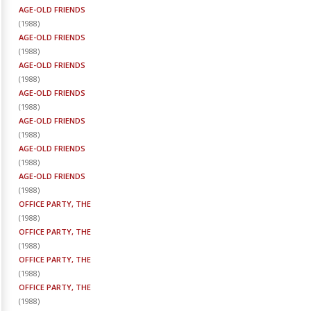
AGE-OLD FRIENDS
(
1988
)
AGE-OLD FRIENDS
(
1988
)
AGE-OLD FRIENDS
(
1988
)
AGE-OLD FRIENDS
(
1988
)
AGE-OLD FRIENDS
(
1988
)
AGE-OLD FRIENDS
(
1988
)
AGE-OLD FRIENDS
(
1988
)
OFFICE PARTY, THE
(
1988
)
OFFICE PARTY, THE
(
1988
)
OFFICE PARTY, THE
(
1988
)
OFFICE PARTY, THE
(
1988
)