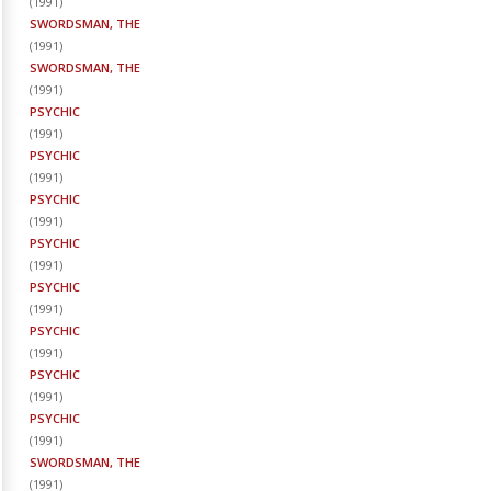
(
1991
)
SWORDSMAN, THE
(
1991
)
SWORDSMAN, THE
(
1991
)
PSYCHIC
(
1991
)
PSYCHIC
(
1991
)
PSYCHIC
(
1991
)
PSYCHIC
(
1991
)
PSYCHIC
(
1991
)
PSYCHIC
(
1991
)
PSYCHIC
(
1991
)
PSYCHIC
(
1991
)
SWORDSMAN, THE
(
1991
)