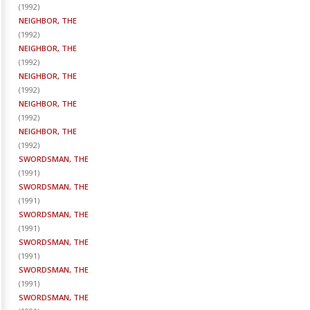
(
1992
)
NEIGHBOR, THE
(
1992
)
NEIGHBOR, THE
(
1992
)
NEIGHBOR, THE
(
1992
)
NEIGHBOR, THE
(
1992
)
NEIGHBOR, THE
(
1992
)
SWORDSMAN, THE
(
1991
)
SWORDSMAN, THE
(
1991
)
SWORDSMAN, THE
(
1991
)
SWORDSMAN, THE
(
1991
)
SWORDSMAN, THE
(
1991
)
SWORDSMAN, THE