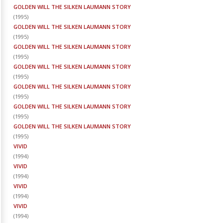
GOLDEN WILL THE SILKEN LAUMANN STORY
(
1995
)
GOLDEN WILL THE SILKEN LAUMANN STORY
(
1995
)
GOLDEN WILL THE SILKEN LAUMANN STORY
(
1995
)
GOLDEN WILL THE SILKEN LAUMANN STORY
(
1995
)
GOLDEN WILL THE SILKEN LAUMANN STORY
(
1995
)
GOLDEN WILL THE SILKEN LAUMANN STORY
(
1995
)
GOLDEN WILL THE SILKEN LAUMANN STORY
(
1995
)
VIVID
(
1994
)
VIVID
(
1994
)
VIVID
(
1994
)
VIVID
(
1994
)