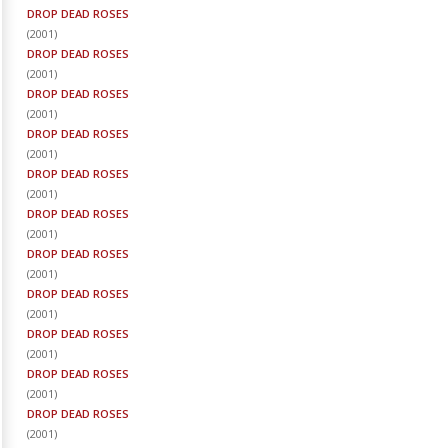
DROP DEAD ROSES
(
2001
)
DROP DEAD ROSES
(
2001
)
DROP DEAD ROSES
(
2001
)
DROP DEAD ROSES
(
2001
)
DROP DEAD ROSES
(
2001
)
DROP DEAD ROSES
(
2001
)
DROP DEAD ROSES
(
2001
)
DROP DEAD ROSES
(
2001
)
DROP DEAD ROSES
(
2001
)
DROP DEAD ROSES
(
2001
)
DROP DEAD ROSES
(
2001
)