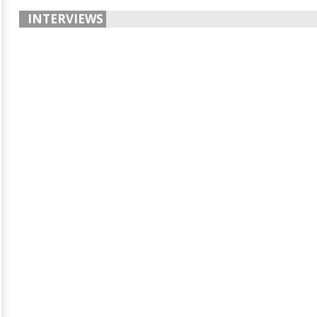
INTERVIEWS