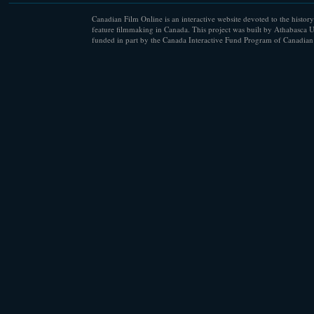
Canadian Film Online is an interactive website devoted to the history
feature filmmaking in Canada. This project was built by Athabasca U
funded in part by the Canada Interactive Fund Program of Canadian