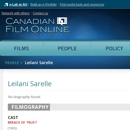
e-Lab at AU
Build an e-Portfolio
Find useful tools and resources
Network with others
Contact us
Canadian Film Online
Films
People
Leilani Sarelle
PEOPLE
Leilani Sarelle
No biography found.
FILMOGRAPHY
CAST
BREACH OF TRUST
(
1995
)