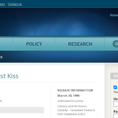
hers
Contact us
Hom
adian Film Online
People
Policy
Resea
ss
st Kiss
US
RELEASE INFORMATION
You
March 30, 1990
Us
m.
unknown/inconnu
Library and Archives
Canada - Canadian Feature
Pa
Film Database (LAC)