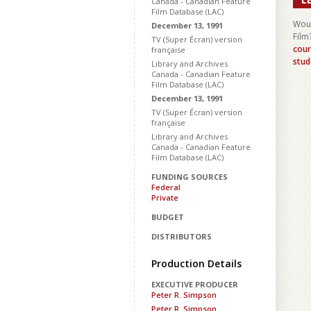
Canada - Canadian Feature
Film Database (LAC)
Woul
December 13, 1991
Film
TV (Super Écran) version
cour
française
stud
Library and Archives
Canada - Canadian Feature
Film Database (LAC)
December 13, 1991
TV (Super Écran) version
française
Library and Archives
Canada - Canadian Feature
Film Database (LAC)
FUNDING SOURCES
Federal
Private
BUDGET
DISTRIBUTORS
Production Details
EXECUTIVE PRODUCER
Peter R. Simpson
Peter R. Simpson