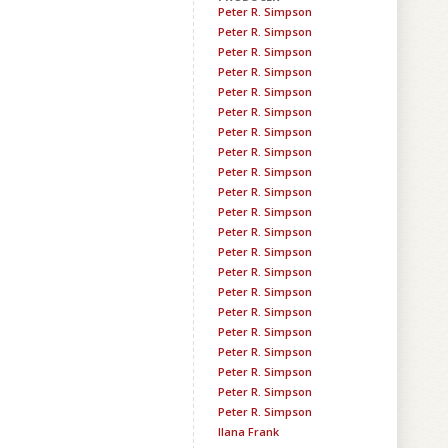
Peter R. Simpson
Peter R. Simpson
Peter R. Simpson
Peter R. Simpson
Peter R. Simpson
Peter R. Simpson
Peter R. Simpson
Peter R. Simpson
Peter R. Simpson
Peter R. Simpson
Peter R. Simpson
Peter R. Simpson
Peter R. Simpson
Peter R. Simpson
Peter R. Simpson
Peter R. Simpson
Peter R. Simpson
Peter R. Simpson
Peter R. Simpson
Peter R. Simpson
Peter R. Simpson
Ilana Frank