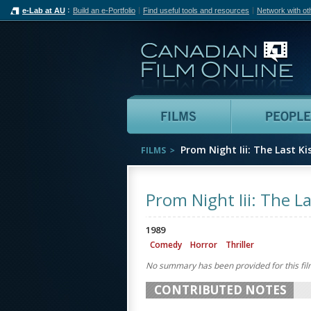
e-Lab at AU
Build an e-Portfolio
Find useful tools and resources
Network with ot
Can
Films
Prom Night Iii: The Last Ki
FILMS
Prom Night Iii: The La
1989
Comedy
Horror
Thriller
No summary has been provided for this fil
CONTRIBUTED NOTES