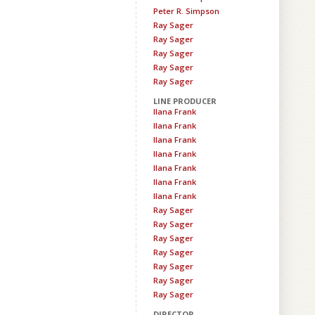
Peter R. Simpson
Ray Sager
Ray Sager
Ray Sager
Ray Sager
Ray Sager
LINE PRODUCER
Ilana Frank
Ilana Frank
Ilana Frank
Ilana Frank
Ilana Frank
Ilana Frank
Ilana Frank
Ray Sager
Ray Sager
Ray Sager
Ray Sager
Ray Sager
Ray Sager
Ray Sager
DIRECTOR