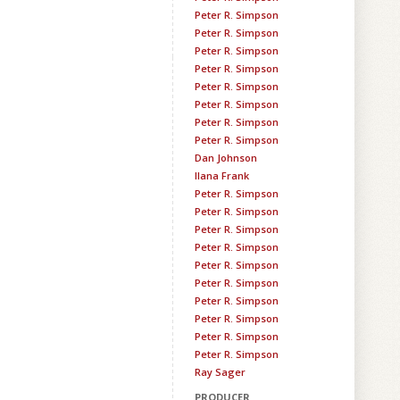
Peter R. Simpson
Peter R. Simpson
Peter R. Simpson
Peter R. Simpson
Peter R. Simpson
Peter R. Simpson
Peter R. Simpson
Peter R. Simpson
Dan Johnson
Ilana Frank
Peter R. Simpson
Peter R. Simpson
Peter R. Simpson
Peter R. Simpson
Peter R. Simpson
Peter R. Simpson
Peter R. Simpson
Peter R. Simpson
Peter R. Simpson
Peter R. Simpson
Ray Sager
PRODUCER