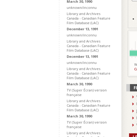
March 30, 1990
unknown/inconnu
Library and Archives
Canada - Canadian Feature
Film Database (LAC)
December 13, 1991
unknown/inconnu
Library and Archives
Canada - Canadian Feature
Film Database (LAC)
December 13, 1991
unknown/inconnu
W
Library and Archives
C
Canada - Canadian Feature
Film Database (LAC)
March 30, 1990
F
TV (Super Écran) version
française
Library and Archives
Canada - Canadian Feature
Film Database (LAC)
March 30, 1990
TV (Super Écran) version
française
Library and Archives
L