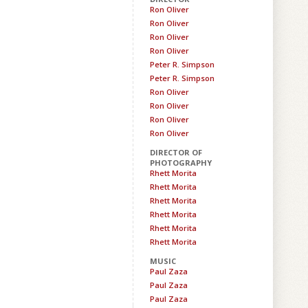
Ron Oliver
Ron Oliver
Ron Oliver
Ron Oliver
Peter R. Simpson
Peter R. Simpson
Ron Oliver
Ron Oliver
Ron Oliver
Ron Oliver
DIRECTOR OF
PHOTOGRAPHY
Rhett Morita
Rhett Morita
Rhett Morita
Rhett Morita
Rhett Morita
Rhett Morita
MUSIC
Paul Zaza
Paul Zaza
Paul Zaza