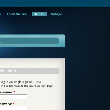
e
About the Site
ENGLISH
FRANÇAIS
rch
ER LOGIN
Log in via single sign-on (CAS)
 will be redirected to the secure cas login page
ername:
*
ssword:
*