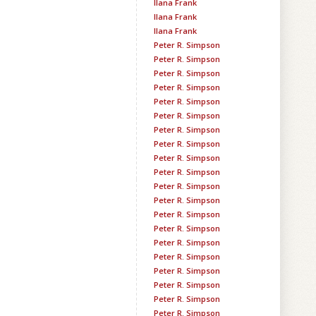
Ilana Frank
Ilana Frank
Ilana Frank
Peter R. Simpson
Peter R. Simpson
Peter R. Simpson
Peter R. Simpson
Peter R. Simpson
Peter R. Simpson
Peter R. Simpson
Peter R. Simpson
Peter R. Simpson
Peter R. Simpson
Peter R. Simpson
Peter R. Simpson
Peter R. Simpson
Peter R. Simpson
Peter R. Simpson
Peter R. Simpson
Peter R. Simpson
Peter R. Simpson
Peter R. Simpson
Peter R. Simpson