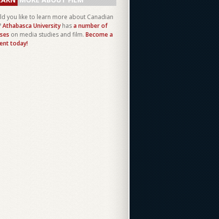
d you like to learn more about Canadian
?
Athabasca University
has
a number of
ses
on media studies and film.
Become a
ent today!