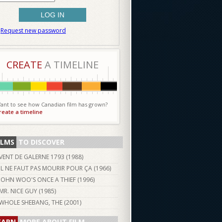
Request new password
CREATE
A TIMELINE
ant to see how Canadian film has grown?
reate a timeline
ILMS
TO DISCOVER
VENT DE GALERNE 1793 (
1988
)
IL NE FAUT PAS MOURIR POUR ÇA (
1966
)
JOHN WOO'S ONCE A THIEF (
1996
)
MR. NICE GUY (
1985
)
WHOLE SHEBANG, THE (
2001
)
EARN
MORE ABOUT FILM