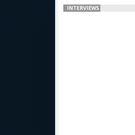
INTERVIEWS