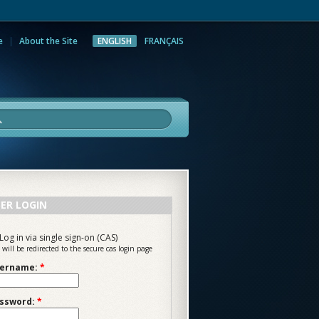
e
About the Site
ENGLISH
FRANÇAIS
rch
ER LOGIN
Log in via single sign-on (CAS)
 will be redirected to the secure cas login page
ername:
*
ssword:
*