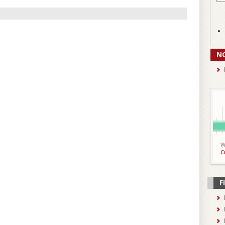
N
W
C
F