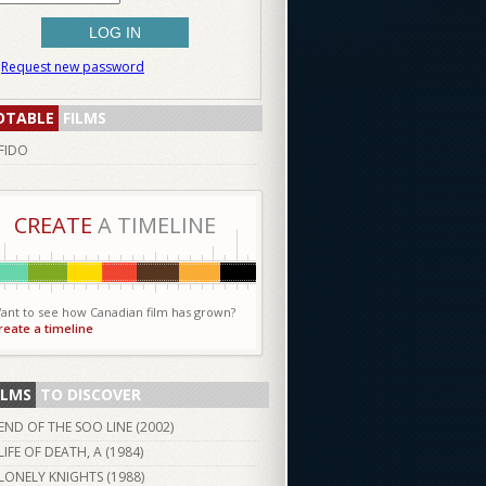
Request new password
OTABLE
FILMS
FIDO
CREATE
A TIMELINE
ant to see how Canadian film has grown?
reate a timeline
ILMS
TO DISCOVER
END OF THE SOO LINE (
2002
)
LIFE OF DEATH, A (
1984
)
LONELY KNIGHTS (
1988
)