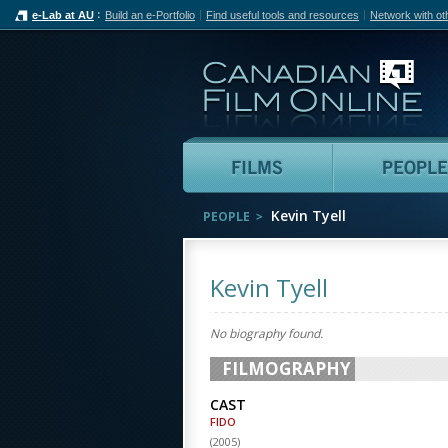
e-Lab at AU
Build an e-Portfolio
Find useful tools and resources
Network with ot
Can
Films
Kevin Tyell
PEOPLE
Kevin Tyell
No biography found.
FILMOGRAPHY
CAST
FIDO
(
2005
)