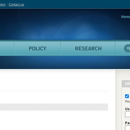
hers
Contact us
Hom
adian Film Online
People
Policy
Resea
US
You
Us
Pa