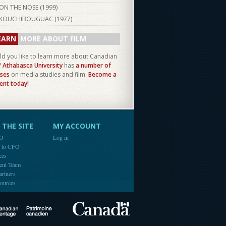
ON THE NOSE (
1999
)
KOUCHIBOUGUAC (
1977
)
EARN
MORE ABOUT FILM
d you like to learn more about Canadian
?
Athabasca University
has
a number of
ses
on media studies and film.
Become a
ent today!
THE SITE
MY ACCOUNT
FO
Log in
e to CFO
ces
ent Team
artners
ources
Canada
Canadian Heritage