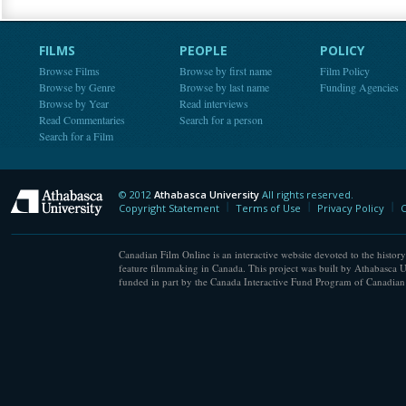
FILMS
PEOPLE
POLICY
Browse Films
Browse by first name
Film Policy
Browse by Genre
Browse by last name
Funding Agencies
Browse by Year
Read interviews
Read Commentaries
Search for a person
Search for a Film
© 2012
Athabasca University
All rights reserved.
Athabasca University
Copyright Statement
Terms of Use
Privacy Policy
C
Canadian Film Online is an interactive website devoted to the history
feature filmmaking in Canada. This project was built by Athabasca U
funded in part by the Canada Interactive Fund Program of Canadian