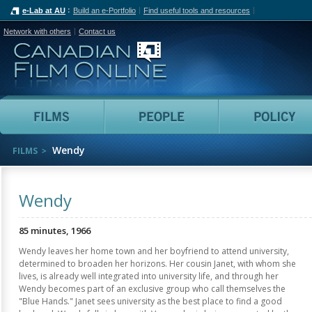
e-Lab at AU
Build an e-Portfolio
Find useful tools and resources
Network with others
Contact us
Canadian Film Online
Films
People
Wendy
FILMS
Wendy
85 minutes, 1966
Wendy leaves her home town and her boyfriend to attend university,
determined to broaden her horizons. Her cousin Janet, with whom she
lives, is already well integrated into university life, and through her
Wendy becomes part of an exclusive group who call themselves the
"Blue Hands." Janet sees university as the best place to find a good