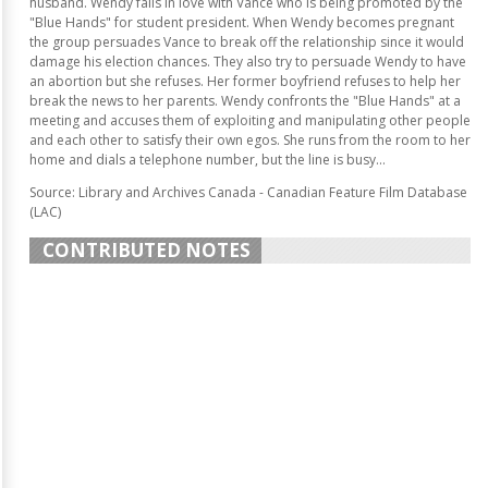
husband. Wendy falls in love with Vance who is being promoted by the
"Blue Hands" for student president. When Wendy becomes pregnant
the group persuades Vance to break off the relationship since it would
damage his election chances. They also try to persuade Wendy to have
an abortion but she refuses. Her former boyfriend refuses to help her
break the news to her parents. Wendy confronts the "Blue Hands" at a
meeting and accuses them of exploiting and manipulating other people
and each other to satisfy their own egos. She runs from the room to her
home and dials a telephone number, but the line is busy...
Source: Library and Archives Canada - Canadian Feature Film Database
(LAC)
CONTRIBUTED NOTES