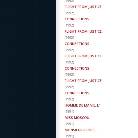
(
1992
)
FLIGHT FROM JUSTICE
(
1992
)
CONNECTIONS
(
1992
)
FLIGHT FROM JUSTICE
(
1992
)
CONNECTIONS
(
1992
)
FLIGHT FROM JUSTICE
(
1992
)
CONNECTIONS
(
1992
)
FLIGHT FROM JUSTICE
(
1992
)
CONNECTIONS
(
1992
)
HOMME DE MA VIE, L'
(
1991
)
MISS MOSCOU
(
1991
)
MONSIEUR RIPOIS
(
1991
)