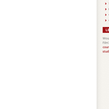
L
Woul
Film
cour
stud