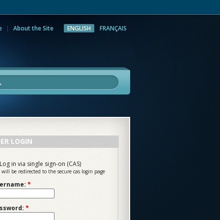
e
About the Site
ENGLISH
FRANÇAIS
rch
ER LOGIN
Log in via single sign-on (CAS)
 will be redirected to the secure cas login page
ername:
*
ssword:
*