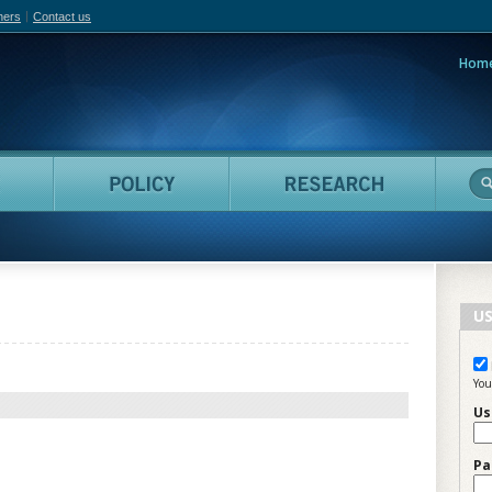
hers
Contact us
Hom
adian Film Online
People
Policy
Resea
US
You
Us
Pa