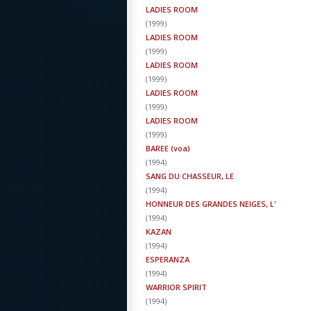
LADIES ROOM
(
1999
)
LADIES ROOM
(
1999
)
LADIES ROOM
(
1999
)
LADIES ROOM
(
1999
)
LADIES ROOM
(
1999
)
BAREE (voa)
(
1994
)
SANG DU CHASSEUR, LE
(
1994
)
HONNEUR DES GRANDES NEIGES, L'
(
1994
)
KAZAN
(
1994
)
ESPERANZA
(
1994
)
WARRIOR SPIRIT
(
1994
)