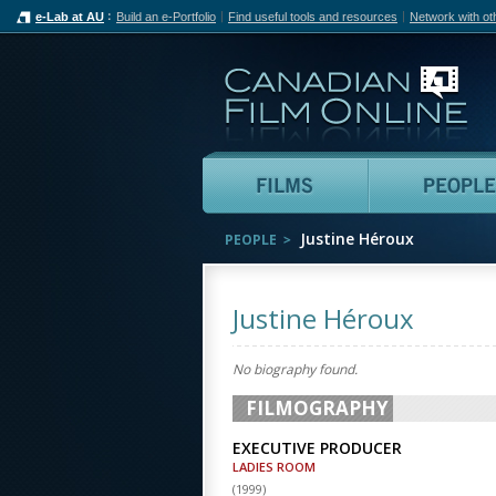
e-Lab at AU
Build an e-Portfolio
Find useful tools and resources
Network with ot
Can
Films
Justine Héroux
PEOPLE
Justine Héroux
No biography found.
FILMOGRAPHY
EXECUTIVE PRODUCER
LADIES ROOM
(
1999
)