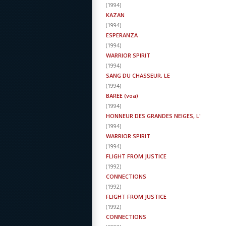
(
1994
)
KAZAN
(
1994
)
ESPERANZA
(
1994
)
WARRIOR SPIRIT
(
1994
)
SANG DU CHASSEUR, LE
(
1994
)
BAREE (voa)
(
1994
)
HONNEUR DES GRANDES NEIGES, L'
(
1994
)
WARRIOR SPIRIT
(
1994
)
FLIGHT FROM JUSTICE
(
1992
)
CONNECTIONS
(
1992
)
FLIGHT FROM JUSTICE
(
1992
)
CONNECTIONS