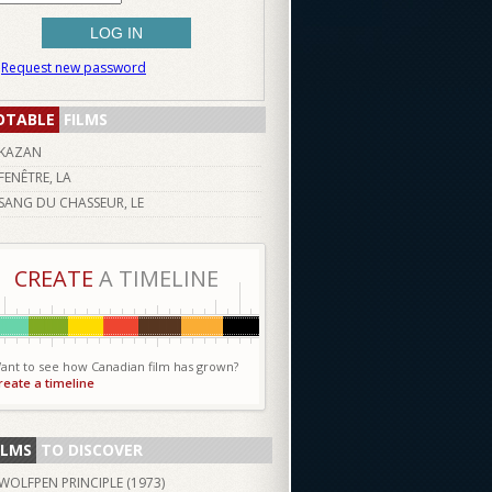
Request new password
OTABLE
FILMS
KAZAN
FENÊTRE, LA
SANG DU CHASSEUR, LE
CREATE
A TIMELINE
ant to see how Canadian film has grown?
reate a timeline
ILMS
TO DISCOVER
WOLFPEN PRINCIPLE (
1973
)