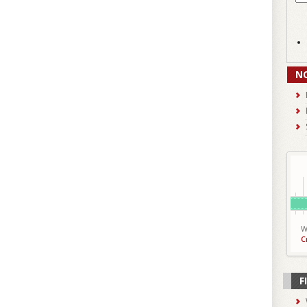
N
W
C
F