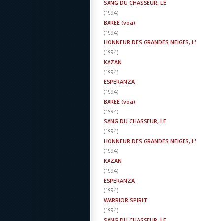
SANG DU CHASSEUR, LE
(
1994
)
BAREE (voa)
(
1994
)
HONNEUR DES GRANDES NEIGES, L'
(
1994
)
KAZAN
(
1994
)
ESPERANZA
(
1994
)
BAREE (voa)
(
1994
)
SANG DU CHASSEUR, LE
(
1994
)
HONNEUR DES GRANDES NEIGES, L'
(
1994
)
KAZAN
(
1994
)
ESPERANZA
(
1994
)
WARRIOR SPIRIT
(
1994
)
SANG DU CHASSEUR, LE