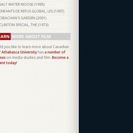
SALT WATER MOOSE (
1995
)
ENFANTS DE REFUS GLOBAL, LES (
1997
)
OBACHAN'S GARDEN (
2001
)
CLINTON SPECIAL, THE (
1973
)
EARN
MORE ABOUT FILM
d you like to learn more about Canadian
?
Athabasca University
has
a number of
ses
on media studies and film.
Become a
ent today!