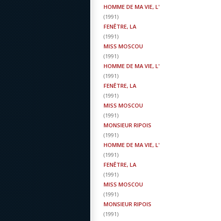
HOMME DE MA VIE, L'
(
1991
)
FENÊTRE, LA
(
1991
)
MISS MOSCOU
(
1991
)
HOMME DE MA VIE, L'
(
1991
)
FENÊTRE, LA
(
1991
)
MISS MOSCOU
(
1991
)
MONSIEUR RIPOIS
(
1991
)
HOMME DE MA VIE, L'
(
1991
)
FENÊTRE, LA
(
1991
)
MISS MOSCOU
(
1991
)
MONSIEUR RIPOIS
(
1991
)