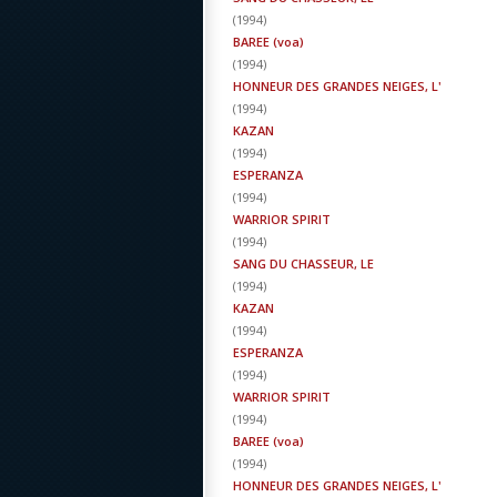
(
1994
)
BAREE (voa)
(
1994
)
HONNEUR DES GRANDES NEIGES, L'
(
1994
)
KAZAN
(
1994
)
ESPERANZA
(
1994
)
WARRIOR SPIRIT
(
1994
)
SANG DU CHASSEUR, LE
(
1994
)
KAZAN
(
1994
)
ESPERANZA
(
1994
)
WARRIOR SPIRIT
(
1994
)
BAREE (voa)
(
1994
)
HONNEUR DES GRANDES NEIGES, L'