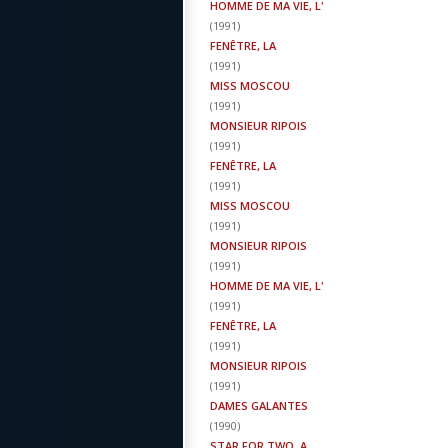
HOMME DE MA VIE, L'
(
1991
)
FENÊTRE, LA
(
1991
)
MISS MOSCOU
(
1991
)
MONSIEUR RIPOIS
(
1991
)
FENÊTRE, LA
(
1991
)
MISS MOSCOU
(
1991
)
MONSIEUR RIPOIS
(
1991
)
HOMME DE MA VIE, L'
(
1991
)
FENÊTRE, LA
(
1991
)
MONSIEUR RIPOIS
(
1991
)
DAMES GALANTES
(
1990
)
STAR FOR TWO, A