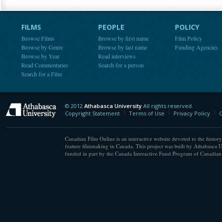
FILMS
PEOPLE
POLICY
Browse Films
Browse by first name
Film Policy
Browse by Genre
Browse by last name
Funding Agencies
Browse by Year
Read interviews
Read Commentaries
Search for a person
Search for a Film
© 2012
Athabasca University
All rights reserved.
Athabasca University
Copyright Statement
Terms of Use
Privacy Policy
C
Canadian Film Online is an interactive website devoted to the history
feature filmmaking in Canada. This project was built by Athabasca U
funded in part by the Canada Interactive Fund Program of Canadian