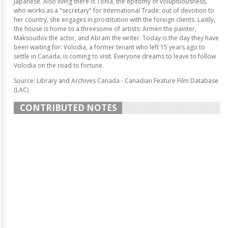
Japanese. Also living there is Tonia, the epitomy of voluptuousness,
who works as a "secretary" for International Trade: out of devotion to
her country, she engages in prostitution with the foreign clients. Lastly,
the house is home to a threesome of artists: Armen the painter,
Maksoudov the actor, and Abram the writer. Today is the day they have
been waiting for: Volodia, a former tenant who left 15 years ago to
settle in Canada, is coming to visit. Everyone dreams to leave to follow
Volodia on the road to fortune.
Source: Library and Archives Canada - Canadian Feature Film Database
(LAC)
CONTRIBUTED NOTES