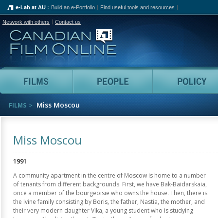
e-Lab at AU
Build an e-Portfolio
Find useful tools and resources
Network with others
Contact us
Canadian Film Online
Films
People
Miss Moscou
FILMS
Miss Moscou
1991
A community apartment in the centre of Moscow is home to a number
of tenants from different backgrounds. First, we have Bak-Baidarskaia,
once a member of the bourgeoisie who owns the house. Then, there is
the Ivine family consisting by Boris, the father, Nastia, the mother, and
their very modern daughter Vika, a young student who is studying