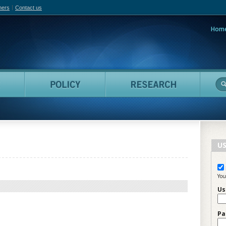
hers
Contact us
Hom
adian Film Online
People
Policy
Resea
US
You
Us
Pa