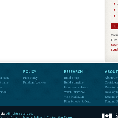
L
Woul
Film
cour
stud
POLICY
RESEARCH
ABOUT 
st name
Film Policy
Build a map
About C
st name
Funding Agencies
Build a timeline
Contribut
ws
Film commentaries
Data Sour
person
Watch Interviews
Developm
Visit MediaCan
External P
Film Schools & Orgs
Funding S
sity
All rights reserved.
y
Terms of Use
Privacy Policy
Contact the Team