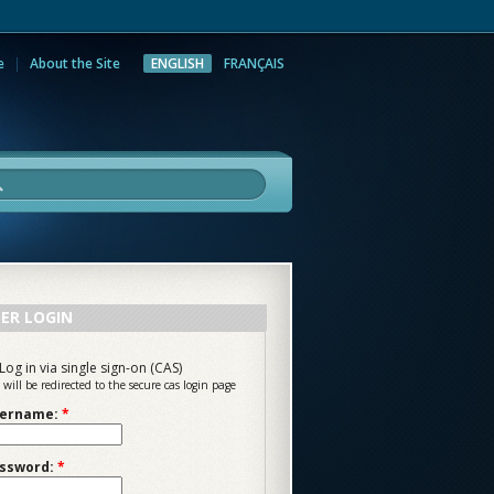
e
About the Site
ENGLISH
FRANÇAIS
rch
ER LOGIN
Log in via single sign-on (CAS)
 will be redirected to the secure cas login page
ername:
*
ssword:
*