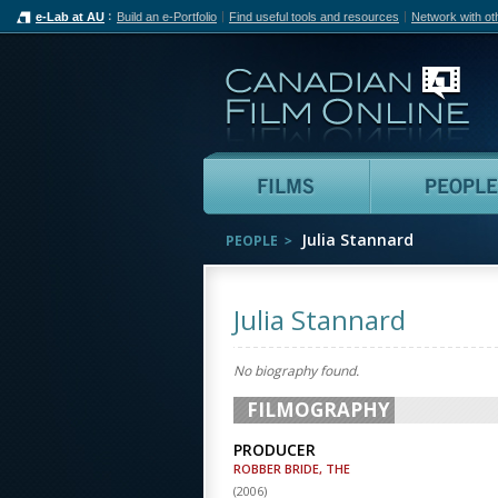
e-Lab at AU
Build an e-Portfolio
Find useful tools and resources
Network with ot
Can
Films
Julia Stannard
PEOPLE
Julia Stannard
No biography found.
FILMOGRAPHY
PRODUCER
ROBBER BRIDE, THE
(
2006
)