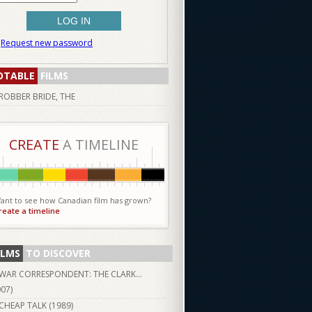
Request new password
OTABLE
FILMS
ROBBER BRIDE, THE
CREATE
A TIMELINE
ant to see how Canadian film has grown?
reate a timeline
ILMS
TO DISCOVER
WAR CORRESPONDENT: THE CLARK...
007
)
CHEAP TALK (
1989
)