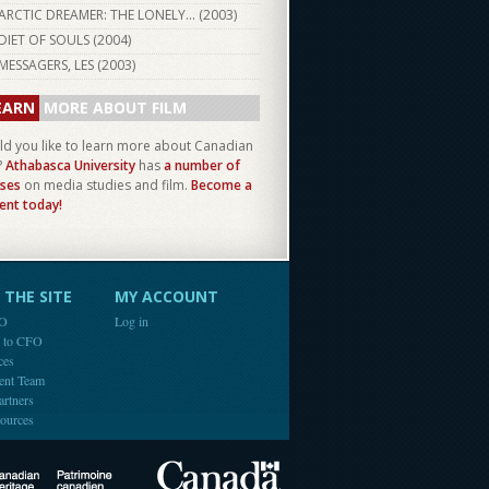
ARCTIC DREAMER: THE LONELY... (
2003
)
DIET OF SOULS (
2004
)
MESSAGERS, LES (
2003
)
EARN
MORE ABOUT FILM
d you like to learn more about Canadian
?
Athabasca University
has
a number of
ses
on media studies and film.
Become a
ent today!
THE SITE
MY ACCOUNT
FO
Log in
e to CFO
ces
ent Team
artners
ources
Canada
Canadian Heritage