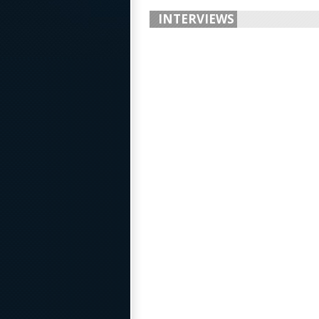
INTERVIEWS