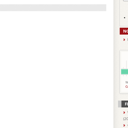
N
W
C
F
(
2