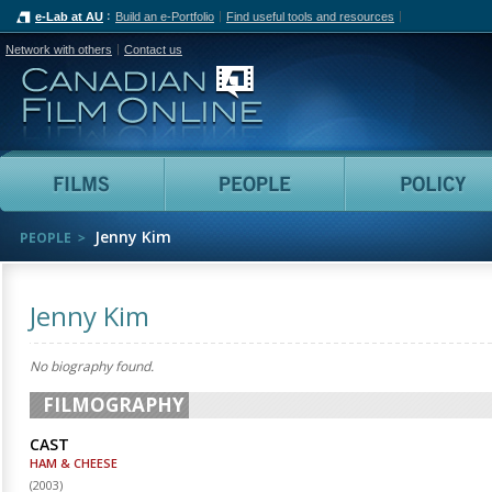
e-Lab at AU
Build an e-Portfolio
Find useful tools and resources
Network with others
Contact us
Canadian Film Online
Films
People
Jenny Kim
PEOPLE
Jenny Kim
No biography found.
FILMOGRAPHY
CAST
HAM & CHEESE
(
2003
)