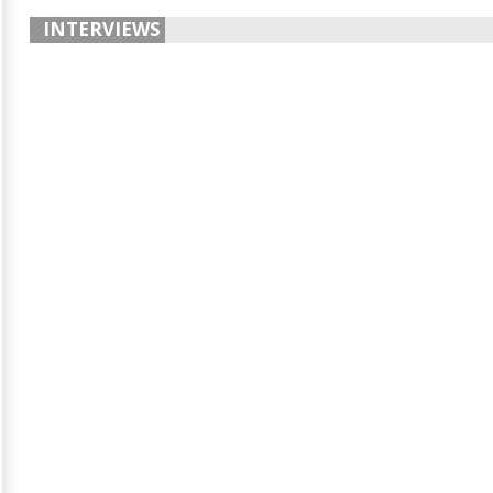
INTERVIEWS