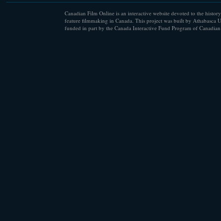
Canadian Film Online is an interactive website devoted to the history
feature filmmaking in Canada. This project was built by Athabasca U
funded in part by the Canada Interactive Fund Program of Canadian