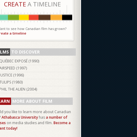
CREATE
A TIMELINE
ant to see how Canadian film has grown?
reate a timeline
ILMS
TO DISCOVER
QUÉBEC EXPOSÉ (
1990
)
AIRSPEED (
1997
)
JUSTICE (
1996
)
TULIPS (
1980
)
PHIL THE ALIEN (
2004
)
EARN
MORE ABOUT FILM
d you like to learn more about Canadian
?
Athabasca University
has
a number of
ses
on media studies and film.
Become a
ent today!