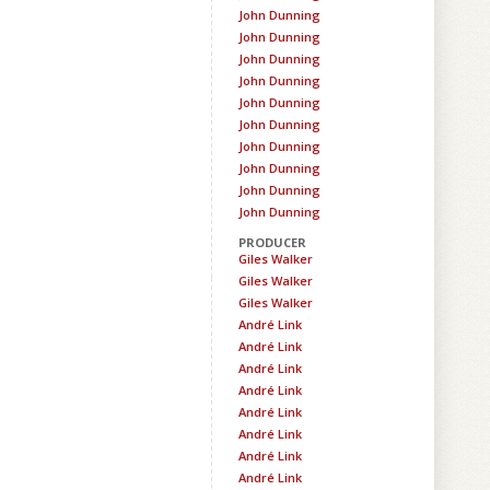
John Dunning
John Dunning
John Dunning
John Dunning
John Dunning
John Dunning
John Dunning
John Dunning
John Dunning
John Dunning
PRODUCER
Giles Walker
Giles Walker
Giles Walker
André Link
André Link
André Link
André Link
André Link
André Link
André Link
André Link