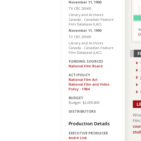
November 11, 1990
TV CBC 20h00
Library and Archives
Canada - Canadian Feature
Film Database (LAC)
W
November 11, 1990
C
TV CBC 20h00
Library and Archives
Canada - Canadian Feature
Film Database (LAC)
F
FUNDING SOURCES
National Film Board
ACT/POLICY
National Film Act
National Film and Video
Policy - 1984
BUDGET
Budget: $2,000,800
L
DISTRIBUTORS
Woul
Film
Production Details
cour
stud
EXECUTIVE PRODUCER
André Link