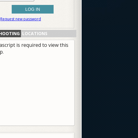
Request new password
HOOTING
LOCATIONS
ascript is required to view this
p.