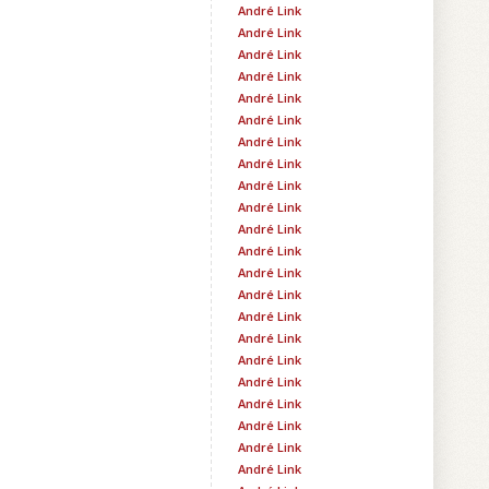
André Link
André Link
André Link
André Link
André Link
André Link
André Link
André Link
André Link
André Link
André Link
André Link
André Link
André Link
André Link
André Link
André Link
André Link
André Link
André Link
André Link
André Link