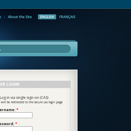
e
About the Site
ENGLISH
FRANÇAIS
rch
ER LOGIN
Log in via single sign-on (CAS)
 will be redirected to the secure cas login page
ername:
*
ssword:
*