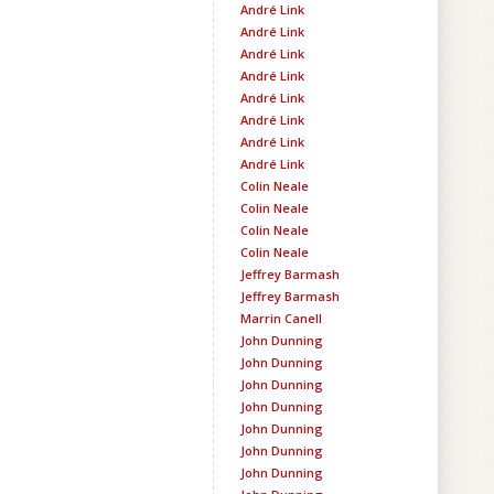
André Link
André Link
André Link
André Link
André Link
André Link
André Link
André Link
Colin Neale
Colin Neale
Colin Neale
Colin Neale
Jeffrey Barmash
Jeffrey Barmash
Marrin Canell
John Dunning
John Dunning
John Dunning
John Dunning
John Dunning
John Dunning
John Dunning