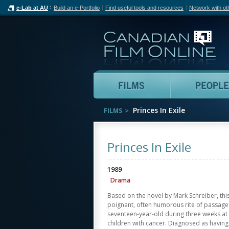
e-Lab at AU
Build an e-Portfolio
Find useful tools and resources
Network with ot
Can
Films
Princes In Exile
FILMS
Princes In Exile
1989
Drama
Based on the novel by Mark Schreiber, thi
poignant, often humorous rite of passage o
seventeen-year-old during three weeks at
children with cancer. Diagnosed as having 