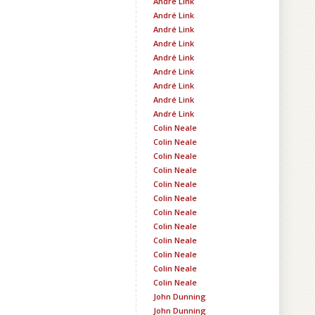
André Link
André Link
André Link
André Link
André Link
André Link
André Link
André Link
André Link
Colin Neale
Colin Neale
Colin Neale
Colin Neale
Colin Neale
Colin Neale
Colin Neale
Colin Neale
Colin Neale
Colin Neale
Colin Neale
Colin Neale
John Dunning
John Dunning