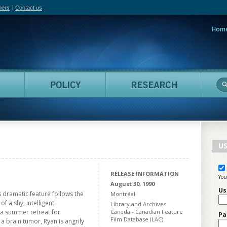
hers
Contact us
Hom
adian Film Online
People
Policy
Resea
US
RELEASE INFORMATION
You
August 30, 1990
Us
s dramatic feature follows the
Montréal
f a shy, intelligent
Library and Archives
 a summer retreat for
Canada - Canadian Feature
Pa
Film Database (LAC)
a brain tumor, Ryan is angrily