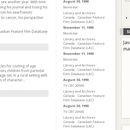
August 30, 1990
o see another year. With time
hing his journal and losing his
Montréal
from his new friends'
Library and Archives
 to cancer, his perspective
Canada - Canadian Feature
Film Database (LAC)
November 11, 1990
S
nadian Feature Film Database
Montréal
Library and Archives
Jav
Canada - Canadian Feature
Film Database (LAC)
ma
November 11, 1990
Montréal
Library and Archives
les for coming of age
Canada - Canadian Feature
oves children from parental
Film Database (LAC)
ge set, in a rural setting with
ts of character...
August 30, 1990
TV CBC 20h00
Library and Archives
Canada - Canadian Feature
Film Database (LAC)
August 30, 1990
TV CBC 20h00
Library and Archives
Canada - Canadian Feature
Film Database (LAC)