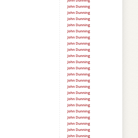
John Dunning
John Dunning
John Dunning
John Dunning
John Dunning
John Dunning
John Dunning
John Dunning
John Dunning
John Dunning
John Dunning
John Dunning
John Dunning
John Dunning
John Dunning
John Dunning
John Dunning
John Dunning
John Dunning
John Dunning
John Dunning
John Dunning
John Dunning