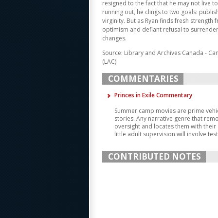
resigned to the fact that he may not live t
running out, he clings to two goals: publis
virginity. But as Ryan finds fresh strength 
optimism and defiant refusal to surrender
changes.
Source: Library and Archives Canada - Ca
(LAC)
COMMENTARIES
Princes in Exile Commentary
Summer camp movies are prime vehic
stories. Any narrative genre that rem
oversight and locates them with their a
little adult supervision will involve tes
CONTRIBUTED NOTES