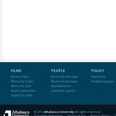
FILMS
PEOPLE
POLICY
Browse Films
Browse by first name
Film Policy
Browse by Genre
Browse by last name
Funding Agencies
Browse by Year
Read interviews
Read Commentaries
Search for a person
Search for a Film
© 2012
Athabasca University
All rights reserved.
Athabasca University
Copyright Statement
Terms of Use
Privacy Policy
C