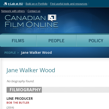
e-Lab at AU
Build an e-Portfolio
Find useful tools and resources
Network with others
Contact us
Canadian Film Online
Films
People
Jane Walker Wood
PEOPLE
Jane Walker Wood
No biography found.
FILMOGRAPHY
LINE PRODUCER
BOB THE BUTLER
(
2004
)