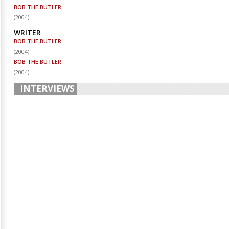
BOB THE BUTLER
(
2004
)
WRITER
BOB THE BUTLER
(
2004
)
BOB THE BUTLER
(
2004
)
INTERVIEWS