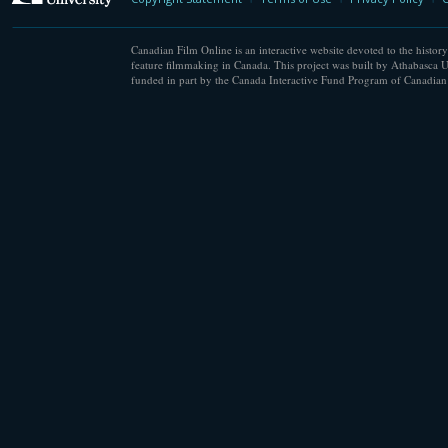
Canadian Film Online is an interactive website devoted to the history
feature filmmaking in Canada. This project was built by Athabasca U
funded in part by the Canada Interactive Fund Program of Canadian