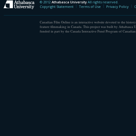
© 2012
Athabasca University
All rights reserved.
Athabasca University
Copyright Statement
Terms of Use
Privacy Policy
C
Canadian Film Online is an interactive website devoted to the history
feature filmmaking in Canada. This project was built by Athabasca U
funded in part by the Canada Interactive Fund Program of Canadian