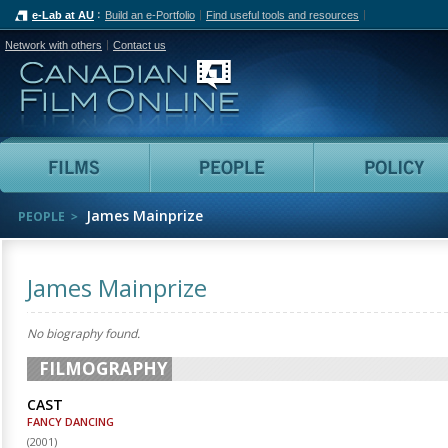
e-Lab at AU
Build an e-Portfolio
Find useful tools and resources
Network with others
Contact us
Canadian Film Online
Films
People
James Mainprize
PEOPLE
James Mainprize
No biography found.
FILMOGRAPHY
CAST
FANCY DANCING
(
2001
)