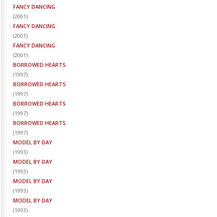
FANCY DANCING
(
2001
)
FANCY DANCING
(
2001
)
FANCY DANCING
(
2001
)
BORROWED HEARTS
(
1997
)
BORROWED HEARTS
(
1997
)
BORROWED HEARTS
(
1997
)
BORROWED HEARTS
(
1997
)
MODEL BY DAY
(
1993
)
MODEL BY DAY
(
1993
)
MODEL BY DAY
(
1993
)
MODEL BY DAY
(
1993
)