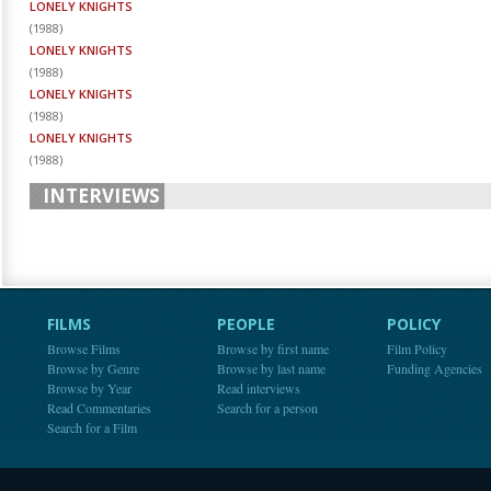
LONELY KNIGHTS
(
1988
)
LONELY KNIGHTS
(
1988
)
LONELY KNIGHTS
(
1988
)
LONELY KNIGHTS
(
1988
)
INTERVIEWS
FILMS
PEOPLE
POLICY
Browse Films
Browse by first name
Film Policy
Browse by Genre
Browse by last name
Funding Agencies
Browse by Year
Read interviews
Read Commentaries
Search for a person
Search for a Film