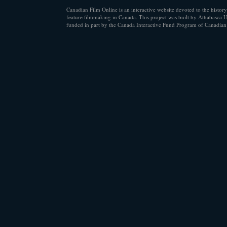
Canadian Film Online is an interactive website devoted to the history
feature filmmaking in Canada. This project was built by Athabasca U
funded in part by the Canada Interactive Fund Program of Canadian