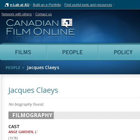
e-Lab at AU
Build an e-Portfolio
Find useful tools and resources
Network with others
Contact us
Canadian Film Online
Films
People
Jacques Claeys
PEOPLE
Jacques Claeys
No biography found.
FILMOGRAPHY
CAST
ANGE GARDIEN, L'
(
1978
)