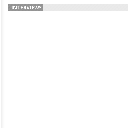
INTERVIEWS