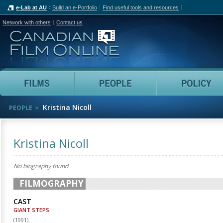
e-Lab at AU
Build an e-Portfolio
Find useful tools and resources
Network with others
Contact us
Canadian Film Online
Films
People
Kristina Nicoll
PEOPLE
Kristina Nicoll
No biography found.
FILMOGRAPHY
CAST
GIANT STEPS
(
1991
)