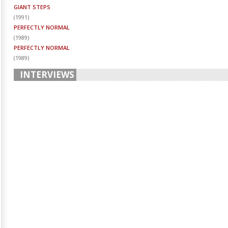
GIANT STEPS
(
1991
)
PERFECTLY NORMAL
(
1989
)
PERFECTLY NORMAL
(
1989
)
INTERVIEWS