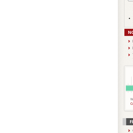
N
W
C
F