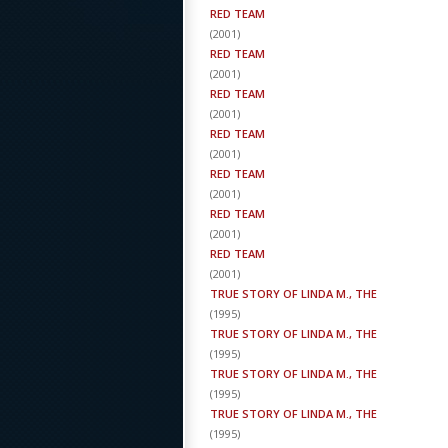
RED TEAM
(
2001
)
RED TEAM
(
2001
)
RED TEAM
(
2001
)
RED TEAM
(
2001
)
RED TEAM
(
2001
)
RED TEAM
(
2001
)
RED TEAM
(
2001
)
TRUE STORY OF LINDA M., THE
(
1995
)
TRUE STORY OF LINDA M., THE
(
1995
)
TRUE STORY OF LINDA M., THE
(
1995
)
TRUE STORY OF LINDA M., THE
(
1995
)