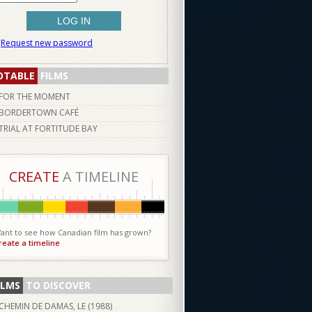
Request new password
OTABLE
FILMS
FOR THE MOMENT
BORDERTOWN CAFÉ
TRIAL AT FORTITUDE BAY
CREATE
A TIMELINE
ant to see how Canadian film has grown?
reate a timeline
ILMS
TO DISCOVER
CHEMIN DE DAMAS, LE (
1988
)