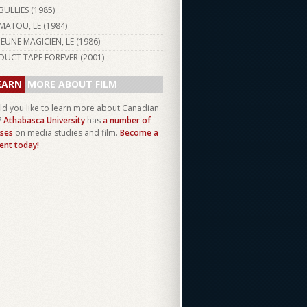
BULLIES (
1985
)
MATOU, LE (
1984
)
JEUNE MAGICIEN, LE (
1986
)
DUCT TAPE FOREVER (
2001
)
EARN
MORE ABOUT FILM
d you like to learn more about Canadian
?
Athabasca University
has
a number of
ses
on media studies and film.
Become a
ent today!