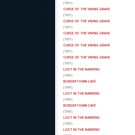
(
1991
)
CURSE OF THE VIKING GRAVE
(
1991
)
CURSE OF THE VIKING GRAVE
(
1991
)
CURSE OF THE VIKING GRAVE
(
1991
)
CURSE OF THE VIKING GRAVE
(
1991
)
CURSE OF THE VIKING GRAVE
(
1991
)
LOST IN THE BARRENS
(
1990
)
BORDERTOWN CAFÉ
(
1990
)
LOST IN THE BARRENS
(
1990
)
BORDERTOWN CAFÉ
(
1990
)
LOST IN THE BARRENS
(
1990
)
LOST IN THE BARRENS