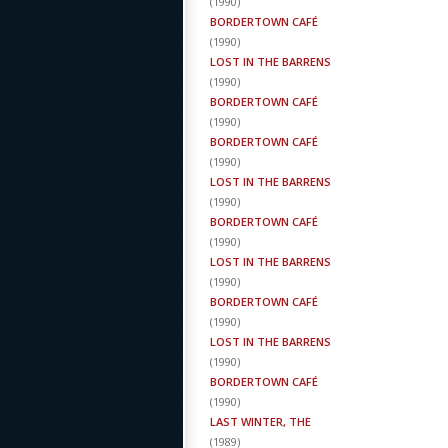
(
1990
)
BORDERTOWN CAFÉ
(
1990
)
LOST IN THE BARRENS
(
1990
)
BORDERTOWN CAFÉ
(
1990
)
BORDERTOWN CAFÉ
(
1990
)
LOST IN THE BARRENS
(
1990
)
BORDERTOWN CAFÉ
(
1990
)
LOST IN THE BARRENS
(
1990
)
BORDERTOWN CAFÉ
(
1990
)
LOST IN THE BARRENS
(
1990
)
BORDERTOWN CAFÉ
(
1990
)
LAST WINTER, THE
(
1989
)