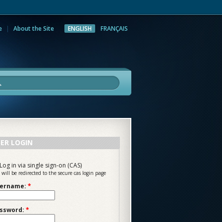
e
About the Site
ENGLISH
FRANÇAIS
rch
ER LOGIN
Log in via single sign-on (CAS)
 will be redirected to the secure cas login page
ername:
*
ssword:
*