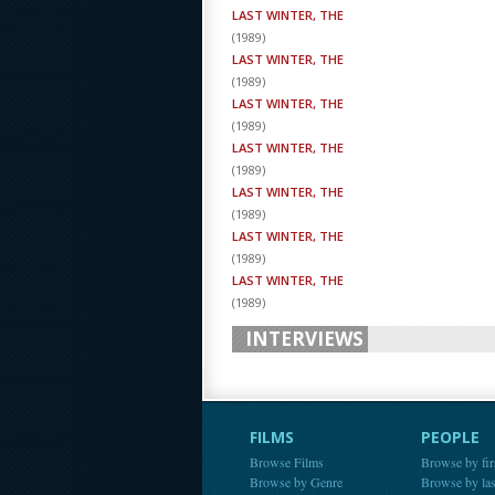
LAST WINTER, THE
(
1989
)
LAST WINTER, THE
(
1989
)
LAST WINTER, THE
(
1989
)
LAST WINTER, THE
(
1989
)
LAST WINTER, THE
(
1989
)
LAST WINTER, THE
(
1989
)
LAST WINTER, THE
(
1989
)
INTERVIEWS
FILMS
PEOPLE
Browse Films
Browse by fir
Browse by Genre
Browse by la