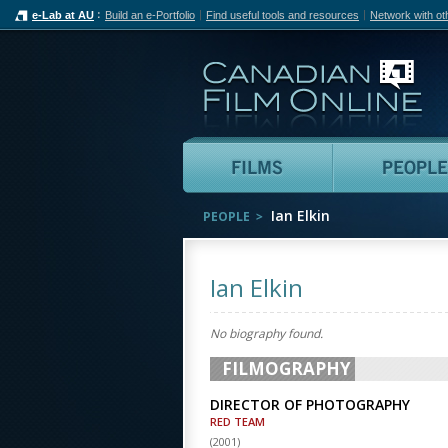
e-Lab at AU
Build an e-Portfolio
Find useful tools and resources
Network with ot
Can
Films
Ian Elkin
PEOPLE
Ian Elkin
No biography found.
FILMOGRAPHY
DIRECTOR OF PHOTOGRAPHY
RED TEAM
(
2001
)