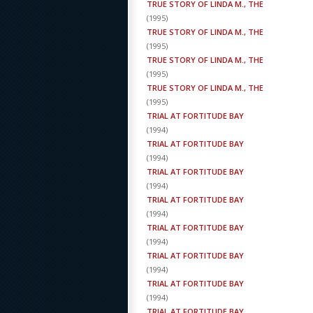
TRUE STORY OF LINDA M., THE
(
1995
)
TRUE STORY OF LINDA M., THE
(
1995
)
TRUE STORY OF LINDA M., THE
(
1995
)
TRUE STORY OF LINDA M., THE
(
1995
)
TRIAL AT FORTITUDE BAY
(
1994
)
TRIAL AT FORTITUDE BAY
(
1994
)
TRIAL AT FORTITUDE BAY
(
1994
)
TRIAL AT FORTITUDE BAY
(
1994
)
TRIAL AT FORTITUDE BAY
(
1994
)
TRIAL AT FORTITUDE BAY
(
1994
)
TRIAL AT FORTITUDE BAY
(
1994
)
TRIAL AT FORTITUDE BAY