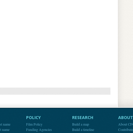
POLICY
RESEARCH
ABOUT 
st name
Film Policy
Build a map
About C
st name
Funding Agencies
Build a timeline
Contribut