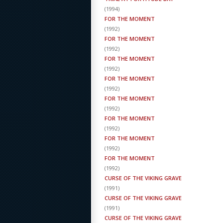
(
1994
)
FOR THE MOMENT
(
1992
)
FOR THE MOMENT
(
1992
)
FOR THE MOMENT
(
1992
)
FOR THE MOMENT
(
1992
)
FOR THE MOMENT
(
1992
)
FOR THE MOMENT
(
1992
)
FOR THE MOMENT
(
1992
)
FOR THE MOMENT
(
1992
)
CURSE OF THE VIKING GRAVE
(
1991
)
CURSE OF THE VIKING GRAVE
(
1991
)
CURSE OF THE VIKING GRAVE