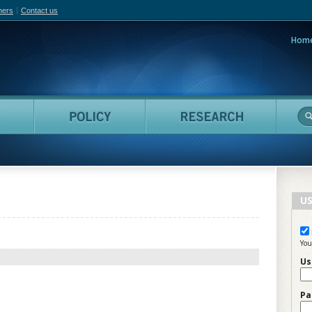
hers
Contact us
Hom
adian Film Online
People
Policy
Resea
US
You
Us
Pa