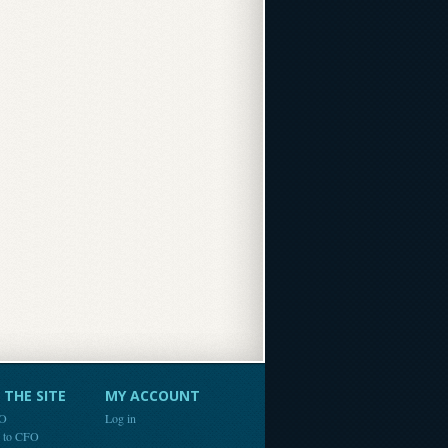
THE SITE
MY ACCOUNT
FO
Log in
e to CFO