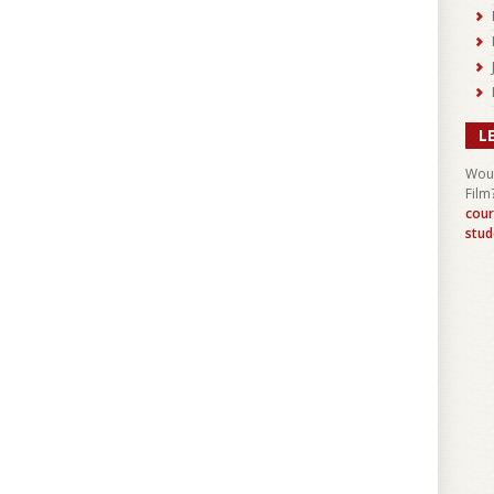
L
Woul
Film
cour
stud