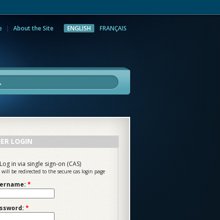
e
About the Site
ENGLISH
FRANÇAIS
rch
ER LOGIN
Log in via single sign-on (CAS)
 will be redirected to the secure cas login page
ername:
*
ssword:
*