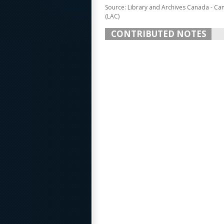
Source: Library and Archives Canada - Ca
(LAC)
CONTRIBUTED NOTES