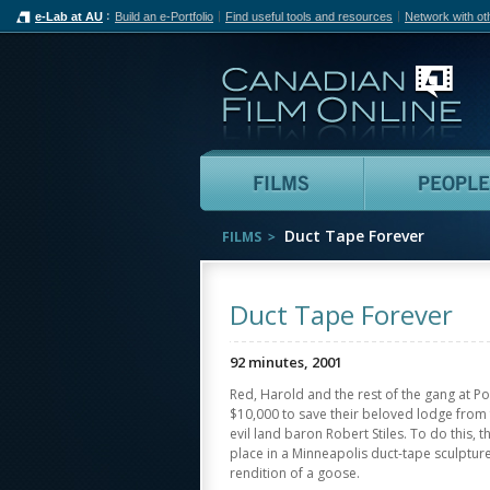
e-Lab at AU
Build an e-Portfolio
Find useful tools and resources
Network with ot
Can
Films
Duct Tape Forever
FILMS
Duct Tape Forever
92 minutes, 2001
Red, Harold and the rest of the gang at P
$10,000 to save their beloved lodge from f
evil land baron Robert Stiles. To do this, 
place in a Minneapolis duct-tape sculpture 
rendition of a goose.