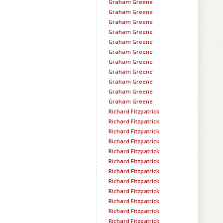
Graham Greene
Graham Greene
Graham Greene
Graham Greene
Graham Greene
Graham Greene
Graham Greene
Graham Greene
Graham Greene
Graham Greene
Graham Greene
Richard Fitzpatrick
Richard Fitzpatrick
Richard Fitzpatrick
Richard Fitzpatrick
Richard Fitzpatrick
Richard Fitzpatrick
Richard Fitzpatrick
Richard Fitzpatrick
Richard Fitzpatrick
Richard Fitzpatrick
Richard Fitzpatrick
Richard Fitzpatrick