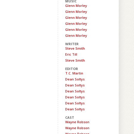
MUSIC
Glenn Morley
Glenn Morley
Glenn Morley
Glenn Morley
Glenn Morley
Glenn Morley
WRITER
Steve Smith
Eric Till
Steve Smith
EDITOR
T.C. Martin
Dean Soltys
Dean Soltys
Dean Soltys
Dean Soltys
Dean Soltys
Dean Soltys
CAST
Wayne Robson
Wayne Robson
Wayne Robson