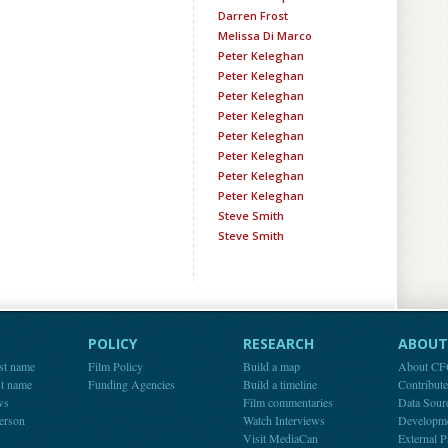
Darren Frost
Melissa Di Marco
Peter Keleghan
Peter Keleghan
Peter Keleghan
Peter Keleghan
Peter Keleghan
Peter Keleghan
Peter Keleghan
Peter Keleghan
Steve Smith
Steve Smith
POLICY
RESEARCH
ABOUT 
st name
Film Policy
Build a map
About C
st name
Funding Agencies
Build a timeline
Contribut
ws
Film commentaries
Data Sour
person
Watch Interviews
Developm
Visit MediaCan
External P