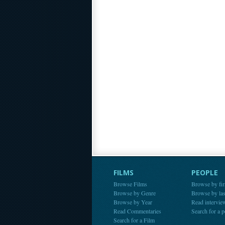
FILMS
PEOPLE
Browse Films
Browse by fir
Browse by Genre
Browse by la
Browse by Year
Read intervie
Read Commentaries
Search for a 
Search for a Film