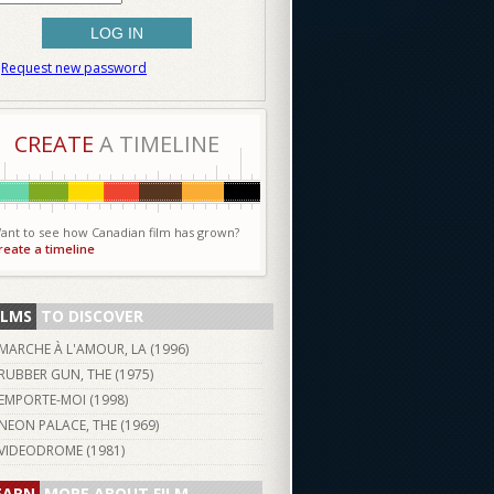
Request new password
CREATE
A TIMELINE
ant to see how Canadian film has grown?
reate a timeline
ILMS
TO DISCOVER
MARCHE À L'AMOUR, LA (
1996
)
RUBBER GUN, THE (
1975
)
EMPORTE-MOI (
1998
)
NEON PALACE, THE (
1969
)
VIDEODROME (
1981
)
EARN
MORE ABOUT FILM