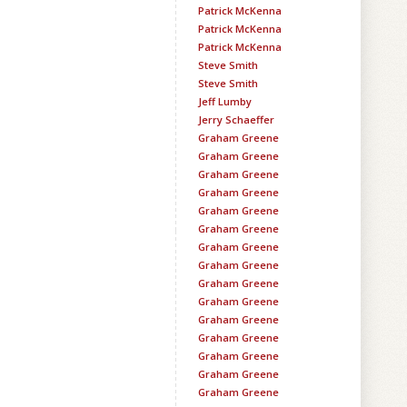
Patrick McKenna
Patrick McKenna
Patrick McKenna
Steve Smith
Steve Smith
Jeff Lumby
Jerry Schaeffer
Graham Greene
Graham Greene
Graham Greene
Graham Greene
Graham Greene
Graham Greene
Graham Greene
Graham Greene
Graham Greene
Graham Greene
Graham Greene
Graham Greene
Graham Greene
Graham Greene
Graham Greene