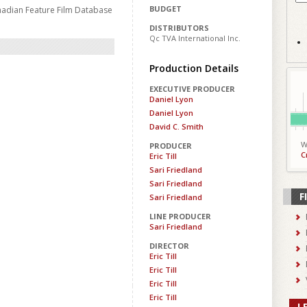
BUDGET
nadian Feature Film Database
DISTRIBUTORS
Qc TVA International Inc.
Production Details
EXECUTIVE PRODUCER
Daniel Lyon
Daniel Lyon
David C. Smith
W
PRODUCER
C
Eric Till
Sari Friedland
Sari Friedland
F
Sari Friedland
LINE PRODUCER
Sari Friedland
DIRECTOR
Eric Till
Eric Till
Eric Till
Eric Till
L