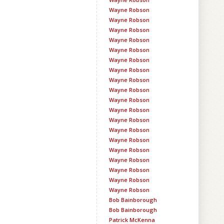
Wayne Robson
Wayne Robson
Wayne Robson
Wayne Robson
Wayne Robson
Wayne Robson
Wayne Robson
Wayne Robson
Wayne Robson
Wayne Robson
Wayne Robson
Wayne Robson
Wayne Robson
Wayne Robson
Wayne Robson
Wayne Robson
Wayne Robson
Wayne Robson
Wayne Robson
Bob Bainborough
Bob Bainborough
Patrick McKenna