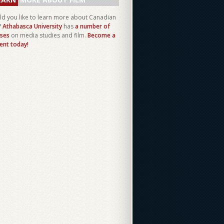
d you like to learn more about Canadian
?
Athabasca University
has
a number of
ses
on media studies and film.
Become a
ent today!