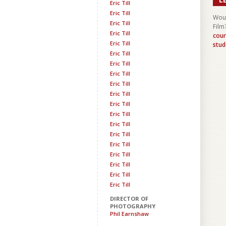
Eric Till
Eric Till
Woul
Eric Till
Film
Eric Till
cour
Eric Till
stud
Eric Till
Eric Till
Eric Till
Eric Till
Eric Till
Eric Till
Eric Till
Eric Till
Eric Till
Eric Till
Eric Till
Eric Till
Eric Till
Eric Till
DIRECTOR OF
PHOTOGRAPHY
Phil Earnshaw