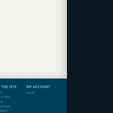
THE SITE
MY ACCOUNT
FO
Log in
e to CFO
ces
ent Team
artners