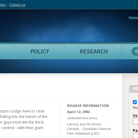
hers
Contact us
Hom
adian Film Online
People
Policy
Resea
US
RELEASE INFORMATION
You
ossum Lodge have to raise
April 12, 2002
Us
alling into the hands of the
unknown/inconnu
the guys must win the third
Library and Archives
contest - with their giant
Canada - Canadian Feature
Pa
Film Database (LAC)