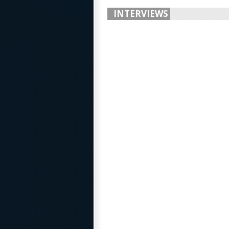
INTERVIEWS