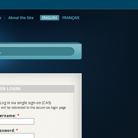
e
About the Site
ENGLISH
FRANÇAIS
rch
ER LOGIN
Log in via single sign-on (CAS)
 will be redirected to the secure cas login page
ername:
*
ssword:
*