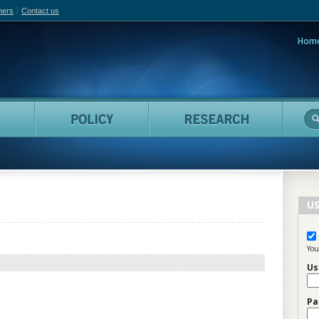
hers
Contact us
Hom
adian Film Online
People
Policy
Resea
US
You
Us
Pa