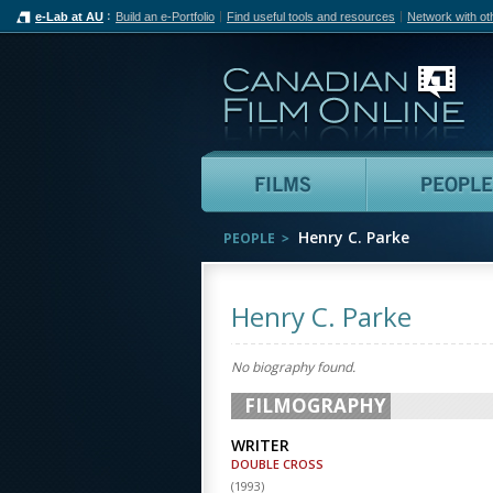
e-Lab at AU
Build an e-Portfolio
Find useful tools and resources
Network with ot
Can
Films
Henry C. Parke
PEOPLE
Henry C. Parke
No biography found.
FILMOGRAPHY
WRITER
DOUBLE CROSS
(
1993
)