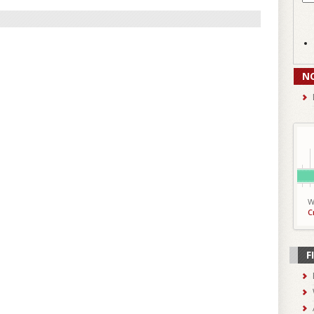
N
W
C
F