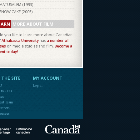
MATUSALEM (
1993
)
SNOW CAKE (
2005
)
EARN
MORE ABOUT FILM
d you like to learn more about Canadian
?
Athabasca University
has
a number of
ses
on media studies and film.
Become a
ent today!
THE SITE
MY ACCOUNT
FO
Log in
e to CFO
ces
ent Team
artners
ources
Canada
Canadian Heritage