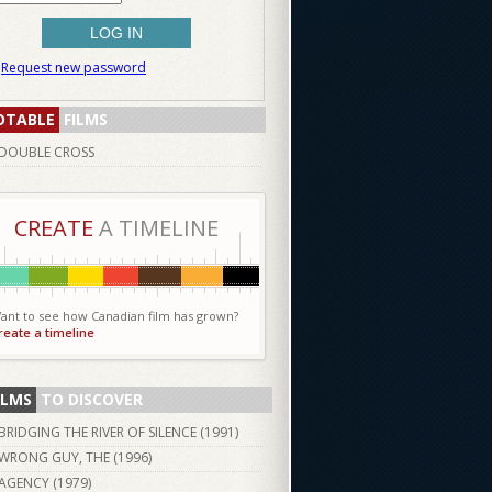
Request new password
OTABLE
FILMS
DOUBLE CROSS
CREATE
A TIMELINE
ant to see how Canadian film has grown?
reate a timeline
ILMS
TO DISCOVER
BRIDGING THE RIVER OF SILENCE (
1991
)
WRONG GUY, THE (
1996
)
AGENCY (
1979
)