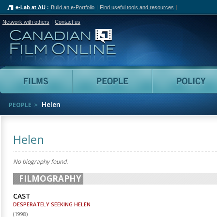
e-Lab at AU
Build an e-Portfolio
Find useful tools and resources
Network with others
Contact us
Canadian Film Online
Films
People
Helen
PEOPLE
Helen
No biography found.
FILMOGRAPHY
CAST
DESPERATELY SEEKING HELEN
(
1998
)