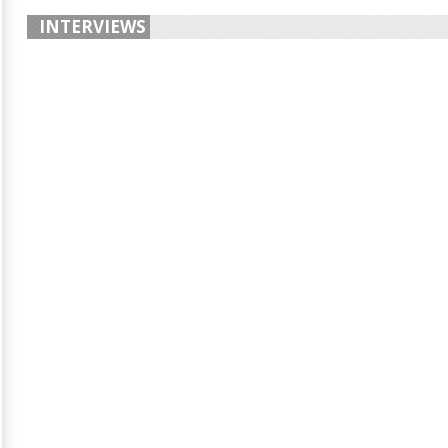
INTERVIEWS