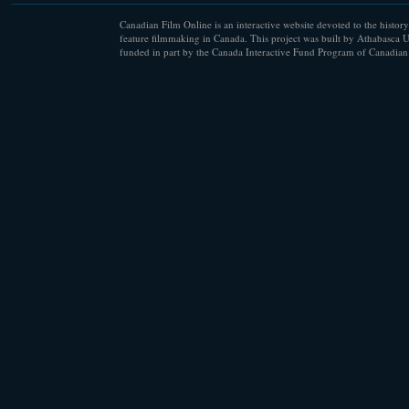
Canadian Film Online is an interactive website devoted to the history
feature filmmaking in Canada. This project was built by Athabasca U
funded in part by the Canada Interactive Fund Program of Canadian