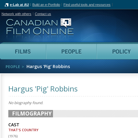
e-Lab at AU
Build an e-Portfolio
Find useful tools and resources
Network with others
Contact us
Canadian Film Online
Films
People
Hargus 'Pig' Robbins
PEOPLE
Hargus 'Pig' Robbins
No biography found.
FILMOGRAPHY
CAST
THAT'S COUNTRY
(
1976
)