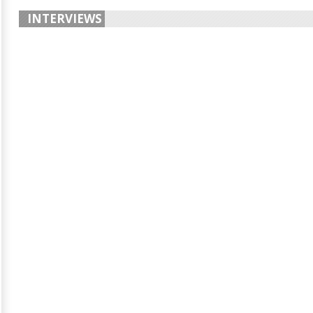
INTERVIEWS