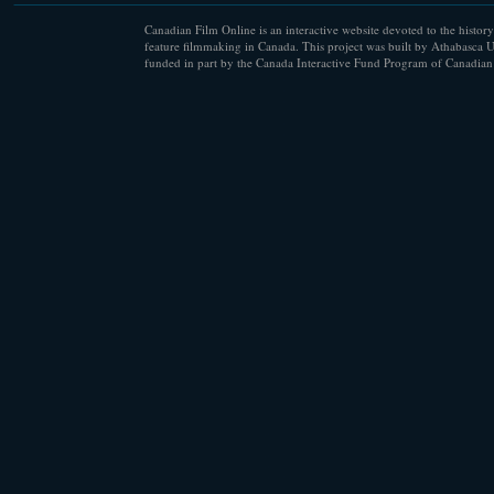
Canadian Film Online is an interactive website devoted to the history
feature filmmaking in Canada. This project was built by Athabasca U
funded in part by the Canada Interactive Fund Program of Canadian