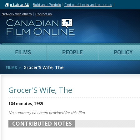
e-Lab at AU
Build an e-Portfolio
Find useful tools and resources
Network with others
Contact us
Canadian Film Online
Films
People
Grocer'S Wife, The
FILMS
Grocer'S Wife, The
104 minutes, 1989
No summary has been provided for this film.
CONTRIBUTED NOTES