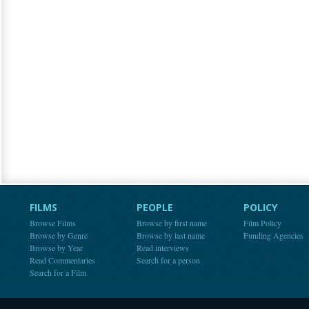
FILMS
PEOPLE
POLICY
Browse Films
Browse by first name
Film Policy
Browse by Genre
Browse by last name
Funding Agencies
Browse by Year
Read interviews
Read Commentaries
Search for a person
Search for a Film