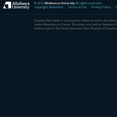
© 2012
Athabasca University
All rights reserved.
Athabasca University
Copyright Statement
Terms of Use
Privacy Policy
C
Canadian Film Online is an interactive website devoted to the history
feature filmmaking in Canada. This project was built by Athabasca U
funded in part by the Canada Interactive Fund Program of Canadian