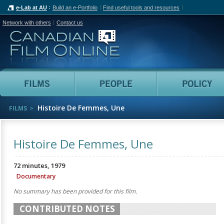
e-Lab at AU
Build an e-Portfolio
Find useful tools and resources
Network with others
Contact us
Canadian Film Online
Films
People
Histoire De Femmes, Une
FILMS
Histoire De Femmes, Une
72 minutes, 1979
Documentary
No summary has been provided for this film.
CONTRIBUTED NOTES