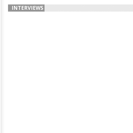
INTERVIEWS