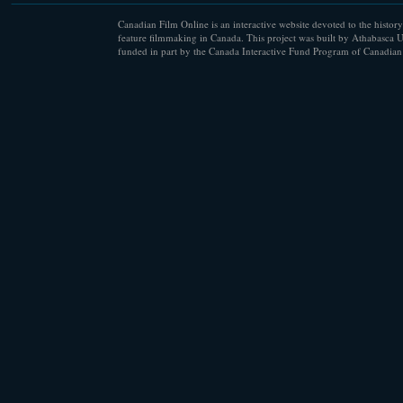
Canadian Film Online is an interactive website devoted to the history
feature filmmaking in Canada. This project was built by Athabasca U
funded in part by the Canada Interactive Fund Program of Canadian