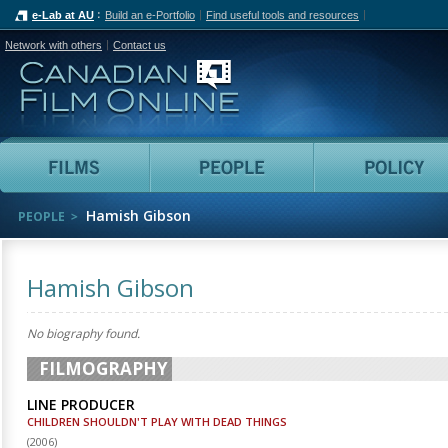
e-Lab at AU
Build an e-Portfolio
Find useful tools and resources
Network with others
Contact us
Canadian Film Online
Films
People
Hamish Gibson
PEOPLE
Hamish Gibson
No biography found.
FILMOGRAPHY
LINE PRODUCER
CHILDREN SHOULDN'T PLAY WITH DEAD THINGS
(
2006
)