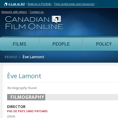
e-Lab at AU
Build an e-Portfolio
Find useful tools and resources
Network with others
Contact us
Canadian Film Online
Films
People
Ève Lamont
PEOPLE
Ève Lamont
No biography found.
FILMOGRAPHY
DIRECTOR
PAS DE PAYS SANS PAYSANS
(
2004
)