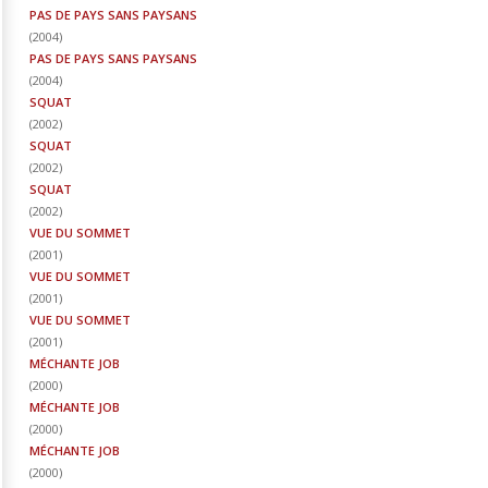
PAS DE PAYS SANS PAYSANS
(
2004
)
PAS DE PAYS SANS PAYSANS
(
2004
)
SQUAT
(
2002
)
SQUAT
(
2002
)
SQUAT
(
2002
)
VUE DU SOMMET
(
2001
)
VUE DU SOMMET
(
2001
)
VUE DU SOMMET
(
2001
)
MÉCHANTE JOB
(
2000
)
MÉCHANTE JOB
(
2000
)
MÉCHANTE JOB
(
2000
)