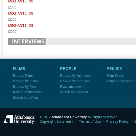
MÉCHANTE JOB
(
2000
)
MÉCHANTE JOB
(
2000
)
MÉCHANTE JOB
(
2000
)
INTERVIEWS
FILMS
PEOPLE
POLICY
Browse Films
Browse by first name
Film Policy
Browse by Genre
Browse by last name
Funding Agencies
Browse by Year
Read interviews
Read Commentaries
Search for a person
Search for a Film
© 2012
Athabasca University
All rights reserved.
Athabasca University
Copyright Statement
Terms of Use
Privacy Policy
C