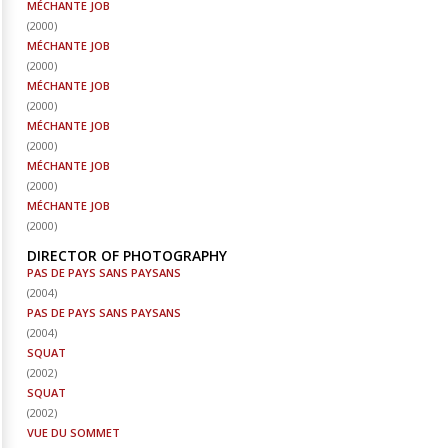
MÉCHANTE JOB
(
2000
)
MÉCHANTE JOB
(
2000
)
MÉCHANTE JOB
(
2000
)
MÉCHANTE JOB
(
2000
)
MÉCHANTE JOB
(
2000
)
MÉCHANTE JOB
(
2000
)
DIRECTOR OF PHOTOGRAPHY
PAS DE PAYS SANS PAYSANS
(
2004
)
PAS DE PAYS SANS PAYSANS
(
2004
)
SQUAT
(
2002
)
SQUAT
(
2002
)
VUE DU SOMMET