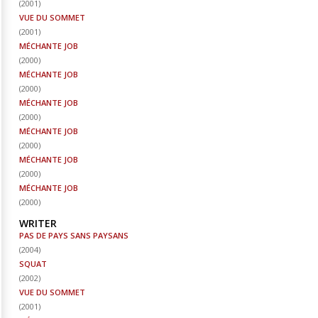
(
2001
)
VUE DU SOMMET
(
2001
)
MÉCHANTE JOB
(
2000
)
MÉCHANTE JOB
(
2000
)
MÉCHANTE JOB
(
2000
)
MÉCHANTE JOB
(
2000
)
MÉCHANTE JOB
(
2000
)
MÉCHANTE JOB
(
2000
)
WRITER
PAS DE PAYS SANS PAYSANS
(
2004
)
SQUAT
(
2002
)
VUE DU SOMMET
(
2001
)