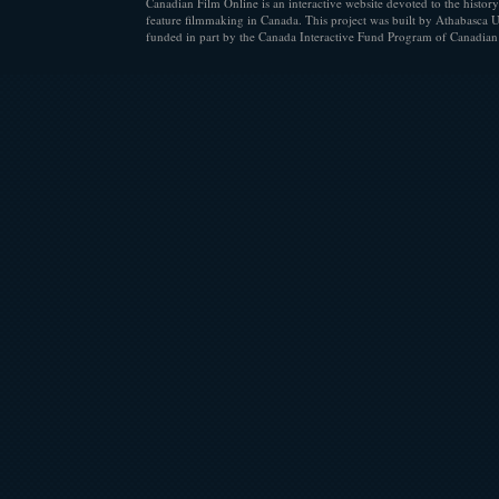
Canadian Film Online is an interactive website devoted to the history
feature filmmaking in Canada. This project was built by Athabasca U
funded in part by the Canada Interactive Fund Program of Canadian