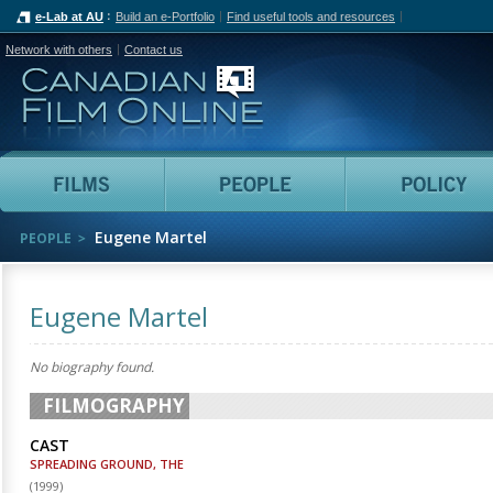
e-Lab at AU
Build an e-Portfolio
Find useful tools and resources
Network with others
Contact us
Canadian Film Online
Films
People
Eugene Martel
PEOPLE
Eugene Martel
No biography found.
FILMOGRAPHY
CAST
SPREADING GROUND, THE
(
1999
)