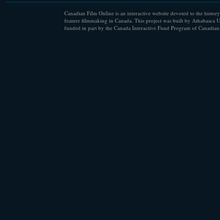
Canadian Film Online is an interactive website devoted to the history
feature filmmaking in Canada. This project was built by Athabasca U
funded in part by the Canada Interactive Fund Program of Canadian