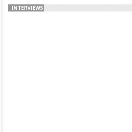
INTERVIEWS