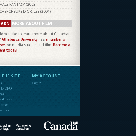
MALE FANTASY (
2003
)
CHERCHEURS D'OR, LES (
2001
)
EARN
MORE ABOUT FILM
d you like to learn more about Canadian
?
Athabasca University
has
a number of
ses
on media studies and film.
Become a
ent today!
THE SITE
MY ACCOUNT
FO
Log in
e to CFO
ces
ent Team
artners
ources
Canada
Canadian Heritage