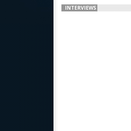
INTERVIEWS