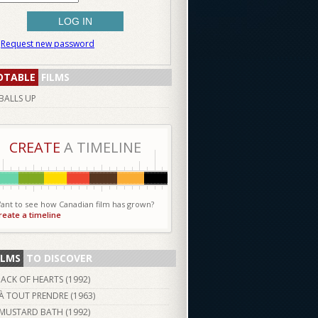
Request new password
OTABLE
FILMS
BALLS UP
CREATE
A TIMELINE
ant to see how Canadian film has grown?
reate a timeline
ILMS
TO DISCOVER
JACK OF HEARTS (
1992
)
À TOUT PRENDRE (
1963
)
MUSTARD BATH (
1992
)