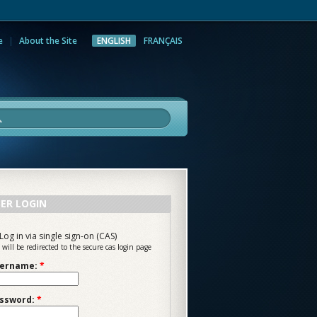
e
About the Site
ENGLISH
FRANÇAIS
rch
ER LOGIN
Log in via single sign-on (CAS)
 will be redirected to the secure cas login page
ername:
*
ssword:
*