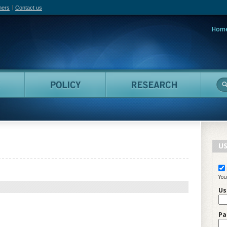
hers
Contact us
Hom
adian Film Online
People
Policy
Resea
US
You
Us
Pa