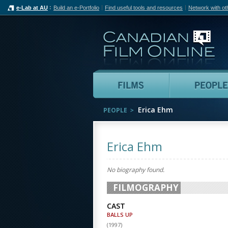
e-Lab at AU
Build an e-Portfolio
Find useful tools and resources
Network with ot
Can
Films
Erica Ehm
PEOPLE
Erica Ehm
No biography found.
FILMOGRAPHY
CAST
BALLS UP
(
1997
)