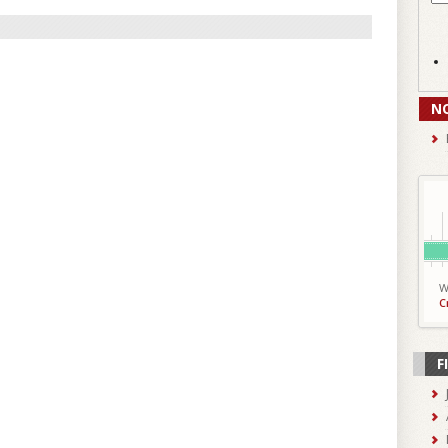
N
W
C
F