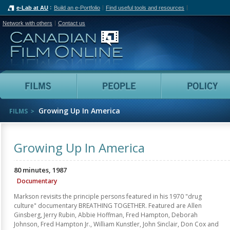
e-Lab at AU
Build an e-Portfolio
Find useful tools and resources
Network with others
Contact us
Canadian Film Online
Films
People
Growing Up In America
FILMS
Growing Up In America
80 minutes, 1987
Documentary
Markson revisits the principle persons featured in his 1970 "drug
culture" documentary BREATHING TOGETHER. Featured are Allen
Ginsberg, Jerry Rubin, Abbie Hoffman, Fred Hampton, Deborah
Johnson, Fred Hampton Jr., William Kunstler, John Sinclair, Don Cox and