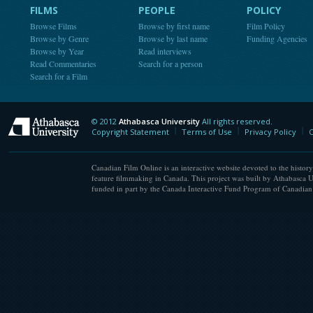
FILMS
PEOPLE
POLICY
Browse Films
Browse by first name
Film Policy
Browse by Genre
Browse by last name
Funding Agencies
Browse by Year
Read interviews
Read Commentaries
Search for a person
Search for a Film
© 2012
Athabasca University
All rights reserved.
Athabasca University
Copyright Statement
Terms of Use
Privacy Policy
C
Canadian Film Online is an interactive website devoted to the history
feature filmmaking in Canada. This project was built by Athabasca U
funded in part by the Canada Interactive Fund Program of Canadian