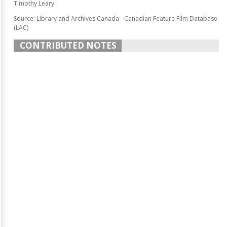
Timothy Leary.
Source: Library and Archives Canada - Canadian Feature Film Database
(LAC)
CONTRIBUTED NOTES