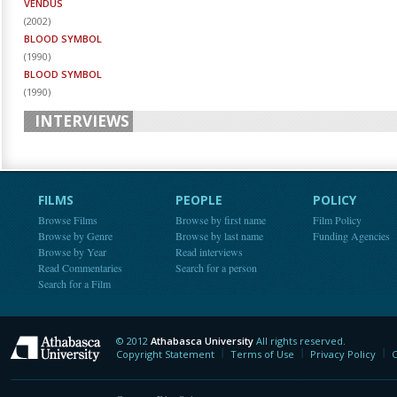
VENDUS
(
2002
)
BLOOD SYMBOL
(
1990
)
BLOOD SYMBOL
(
1990
)
INTERVIEWS
FILMS
PEOPLE
POLICY
Browse Films
Browse by first name
Film Policy
Browse by Genre
Browse by last name
Funding Agencies
Browse by Year
Read interviews
Read Commentaries
Search for a person
Search for a Film
© 2012
Athabasca University
All rights reserved.
Athabasca University
Copyright Statement
Terms of Use
Privacy Policy
C