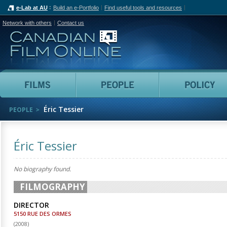
e-Lab at AU
Build an e-Portfolio
Find useful tools and resources
Network with others
Contact us
Canadian Film Online
Films
People
Éric Tessier
PEOPLE
Éric Tessier
No biography found.
FILMOGRAPHY
DIRECTOR
5150 RUE DES ORMES
(
2008
)