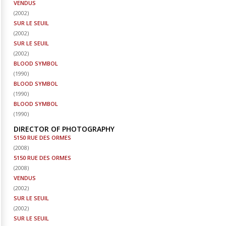
VENDUS
(
2002
)
SUR LE SEUIL
(
2002
)
SUR LE SEUIL
(
2002
)
BLOOD SYMBOL
(
1990
)
BLOOD SYMBOL
(
1990
)
BLOOD SYMBOL
(
1990
)
DIRECTOR OF PHOTOGRAPHY
5150 RUE DES ORMES
(
2008
)
5150 RUE DES ORMES
(
2008
)
VENDUS
(
2002
)
SUR LE SEUIL
(
2002
)
SUR LE SEUIL