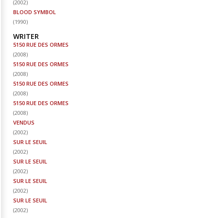
(
2002
)
BLOOD SYMBOL
(
1990
)
WRITER
5150 RUE DES ORMES
(
2008
)
5150 RUE DES ORMES
(
2008
)
5150 RUE DES ORMES
(
2008
)
5150 RUE DES ORMES
(
2008
)
VENDUS
(
2002
)
SUR LE SEUIL
(
2002
)
SUR LE SEUIL
(
2002
)
SUR LE SEUIL
(
2002
)
SUR LE SEUIL
(
2002
)