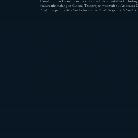
Canadian Film Online is an interactive website devoted to the history
feature filmmaking in Canada. This project was built by Athabasca U
funded in part by the Canada Interactive Fund Program of Canadian