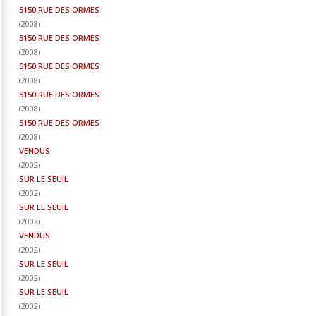
5150 RUE DES ORMES
(
2008
)
5150 RUE DES ORMES
(
2008
)
5150 RUE DES ORMES
(
2008
)
5150 RUE DES ORMES
(
2008
)
5150 RUE DES ORMES
(
2008
)
VENDUS
(
2002
)
SUR LE SEUIL
(
2002
)
SUR LE SEUIL
(
2002
)
VENDUS
(
2002
)
SUR LE SEUIL
(
2002
)
SUR LE SEUIL
(
2002
)