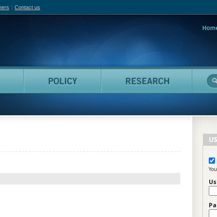
hers
Contact us
Hom
adian Film Online
People
Policy
Resea
US
You
Us
Pa