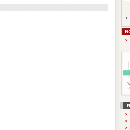
N
W
C
F