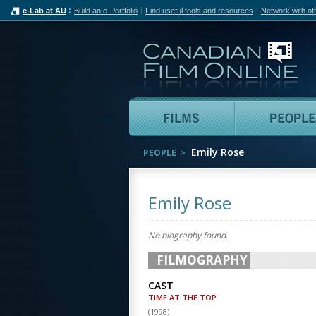
e-Lab at AU
Build an e-Portfolio
Find useful tools and resources
Network with ot
Can
Films
Emily Rose
PEOPLE
Emily Rose
No biography found.
FILMOGRAPHY
CAST
TIME AT THE TOP
(
1998
)