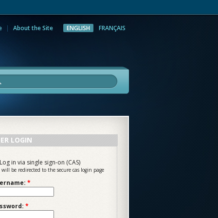
e
About the Site
ENGLISH
FRANÇAIS
rch
ER LOGIN
Log in via single sign-on (CAS)
 will be redirected to the secure cas login page
ername:
*
ssword:
*