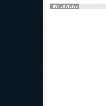
INTERVIEWS