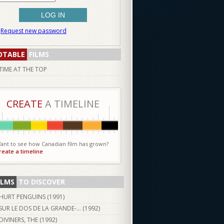
Request new password
OTABLE
FILMS
TIME AT THE TOP
CREATE
A TIMELINE
ant to see how Canadian film has grown?
reate a timeline
ILMS
TO DISCOVER
HURT PENGUINS (
1991
)
SUR LE DOS DE LA GRANDE-... (
1992
)
DIVINERS, THE (
1992
)