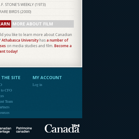
I.F. STONE'S WEEKLY (
1973
)
RARE BIRDS (
2000
)
EARN
MORE ABOUT FILM
d you like to learn more about Canadian
?
Athabasca University
has
a number of
ses
on media studies and film.
Become a
ent today!
THE SITE
MY ACCOUNT
FO
Log in
e to CFO
ces
ent Team
artners
ources
Canada
Canadian Heritage