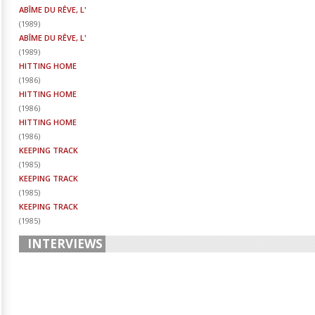
ABÎME DU RÊVE, L'
(
1989
)
ABÎME DU RÊVE, L'
(
1989
)
HITTING HOME
(
1986
)
HITTING HOME
(
1986
)
HITTING HOME
(
1986
)
KEEPING TRACK
(
1985
)
KEEPING TRACK
(
1985
)
KEEPING TRACK
(
1985
)
INTERVIEWS