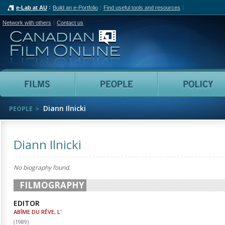
e-Lab at AU
Build an e-Portfolio
Find useful tools and resources
Network with others
Contact us
Canadian Film Online
Films
People
Diann Ilnicki
PEOPLE
Diann Ilnicki
No biography found.
FILMOGRAPHY
EDITOR
ABÎME DU RÊVE, L'
(
1989
)