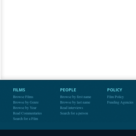
FILMS
PEOPLE
POLICY
Browse Films
Browse by first name
Film Policy
Browse by Genre
Browse by last name
Funding Agencies
Browse by Year
Read interviews
Read Commentaries
Search for a person
Search for a Film