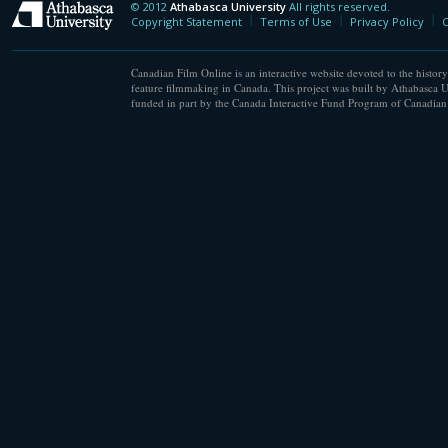
© 2012
Athabasca University
All rights reserved.
Athabasca University
Copyright Statement
Terms of Use
Privacy Policy
C
Canadian Film Online is an interactive website devoted to the history
feature filmmaking in Canada. This project was built by Athabasca U
funded in part by the Canada Interactive Fund Program of Canadian