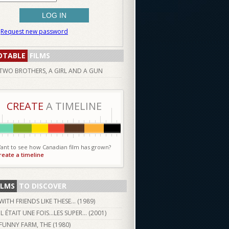
Request new password
OTABLE
FILMS
TWO BROTHERS, A GIRL AND A GUN
CREATE
A TIMELINE
ant to see how Canadian film has grown?
reate a timeline
ILMS
TO DISCOVER
WITH FRIENDS LIKE THESE... (
1989
)
IL ÉTAIT UNE FOIS...LES SUPER... (
2001
)
FUNNY FARM, THE (
1980
)