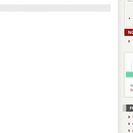
N
W
C
F