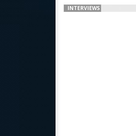
INTERVIEWS