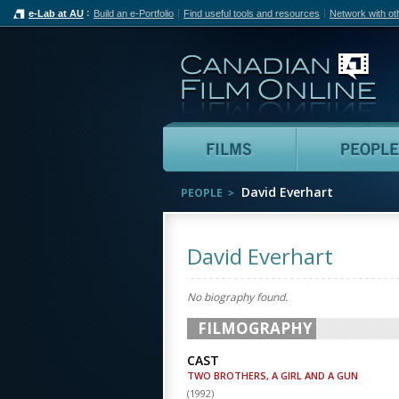
e-Lab at AU
Build an e-Portfolio
Find useful tools and resources
Network with ot
Can
Films
David Everhart
PEOPLE
David Everhart
No biography found.
FILMOGRAPHY
CAST
TWO BROTHERS, A GIRL AND A GUN
(
1992
)