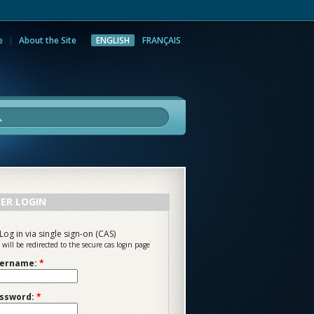
e
About the Site
ENGLISH
FRANÇAIS
rch
ER LOGIN
Log in via single sign-on (CAS)
 will be redirected to the secure cas login page
ername:
*
ssword:
*