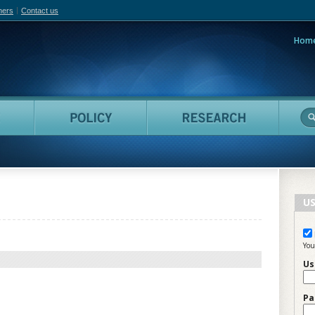
hers
Contact us
Hom
adian Film Online
People
Policy
Resea
US
You
Us
Pa