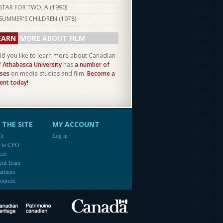
STAR FOR TWO, A (
1990
)
SUMMER'S CHILDREN (
1978
)
EARN
MORE ABOUT FILM
d you like to learn more about Canadian
?
Athabasca University
has
a number of
ses
on media studies and film.
Become a
ent today!
THE SITE
MY ACCOUNT
FO
Log in
e to CFO
ces
ent Team
artners
ources
Canada
Canadian Heritage