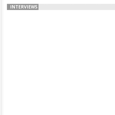
INTERVIEWS