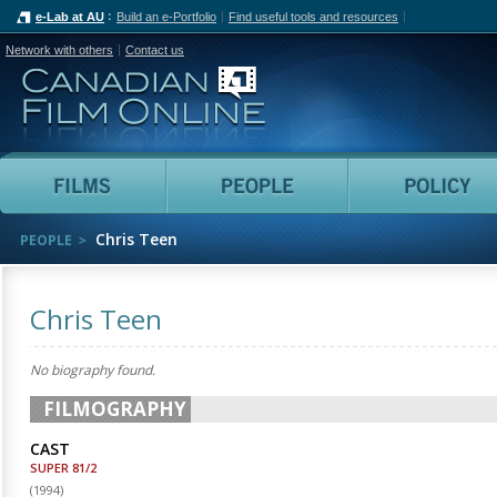
e-Lab at AU
Build an e-Portfolio
Find useful tools and resources
Network with others
Contact us
Canadian Film Online
Films
People
Chris Teen
PEOPLE
Chris Teen
No biography found.
FILMOGRAPHY
CAST
SUPER 81/2
(
1994
)