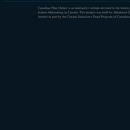
Canadian Film Online is an interactive website devoted to the history
feature filmmaking in Canada. This project was built by Athabasca U
funded in part by the Canada Interactive Fund Program of Canadian