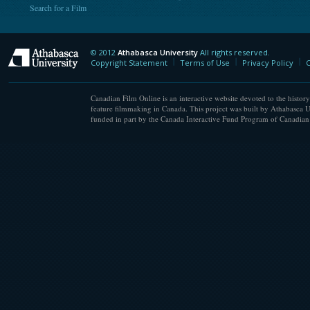
Search for a Film
© 2012
Athabasca University
All rights reserved.
Athabasca University
Copyright Statement
Terms of Use
Privacy Policy
C
Canadian Film Online is an interactive website devoted to the history
feature filmmaking in Canada. This project was built by Athabasca U
funded in part by the Canada Interactive Fund Program of Canadian