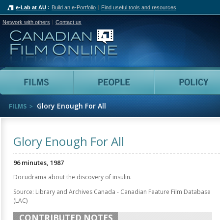
e-Lab at AU
Build an e-Portfolio
Find useful tools and resources
Network with others
Contact us
Canadian Film Online
Films
People
Glory Enough For All
FILMS
Glory Enough For All
96 minutes, 1987
Docudrama about the discovery of insulin.
Source: Library and Archives Canada - Canadian Feature Film Database
(LAC)
CONTRIBUTED NOTES