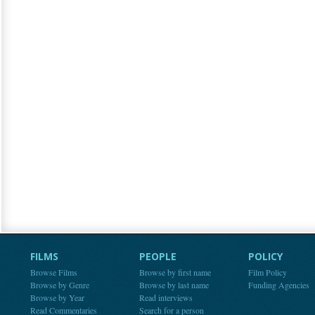
FILMS
PEOPLE
POLICY
Browse Films
Browse by first name
Film Policy
Browse by Genre
Browse by last name
Funding Agencies
Browse by Year
Read interviews
Read Commentaries
Search for a person