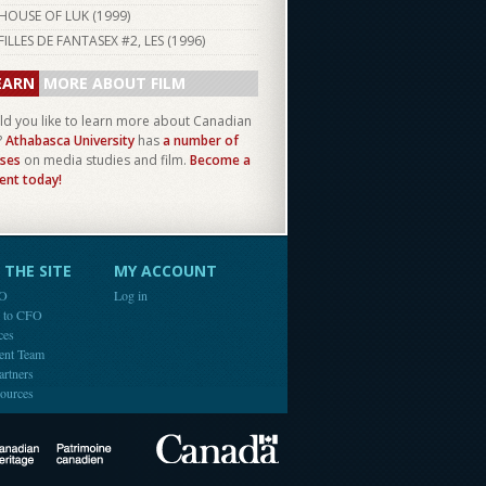
HOUSE OF LUK (
1999
)
FILLES DE FANTASEX #2, LES (
1996
)
EARN
MORE ABOUT FILM
d you like to learn more about Canadian
?
Athabasca University
has
a number of
ses
on media studies and film.
Become a
ent today!
THE SITE
MY ACCOUNT
FO
Log in
e to CFO
ces
ent Team
artners
ources
Canada
Canadian Heritage