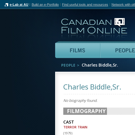
e-Lab at AU
Build an e-Portfolio
Find useful tools and resources
Network with ot
Can
Films
Charles Biddle,Sr.
PEOPLE
Charles Biddle,Sr.
No biography found.
FILMOGRAPHY
CAST
TERROR TRAIN
(
1979
)