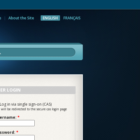
e
About the Site
ENGLISH
FRANÇAIS
rch
ER LOGIN
Log in via single sign-on (CAS)
 will be redirected to the secure cas login page
ername:
*
ssword:
*