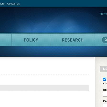
hers
Contact us
Hom
adian Film Online
People
Policy
Resea
US
You
Us
Pa