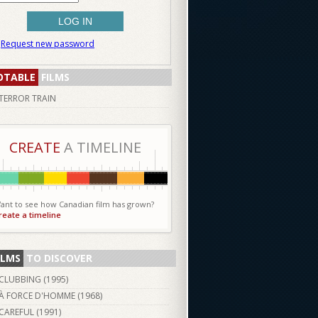
Request new password
OTABLE
FILMS
TERROR TRAIN
CREATE
A TIMELINE
ant to see how Canadian film has grown?
reate a timeline
ILMS
TO DISCOVER
CLUBBING (
1995
)
À FORCE D'HOMME (
1968
)
CAREFUL (
1991
)