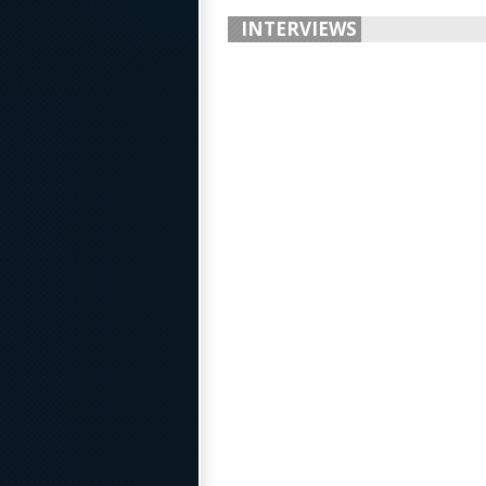
INTERVIEWS