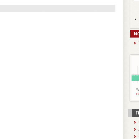
N
W
C
F