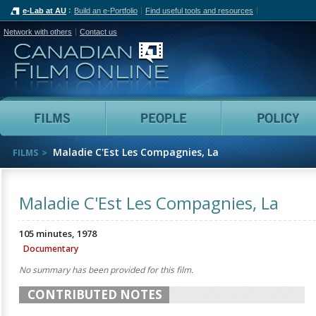
e-Lab at AU
Build an e-Portfolio
Find useful tools and resources
Network with others
Contact us
Canadian Film Online
Films
People
Maladie C'Est Les Compagnies, La
FILMS
Maladie C'Est Les Compagnies, La
105 minutes, 1978
Documentary
No summary has been provided for this film.
CONTRIBUTED NOTES