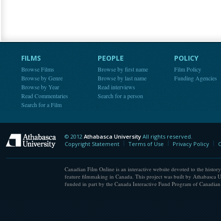
FILMS
PEOPLE
POLICY
Browse Films
Browse by first name
Film Policy
Browse by Genre
Browse by last name
Funding Agencies
Browse by Year
Read interviews
Read Commentaries
Search for a person
Search for a Film
© 2012
Athabasca University
All rights reserved.
Athabasca University
Copyright Statement
Terms of Use
Privacy Policy
C
Canadian Film Online is an interactive website devoted to the history
feature filmmaking in Canada. This project was built by Athabasca U
funded in part by the Canada Interactive Fund Program of Canadian