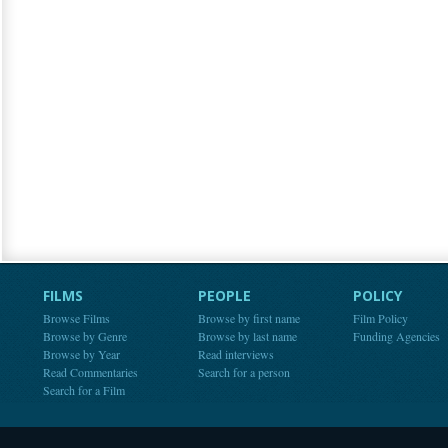
FILMS
PEOPLE
POLICY
Browse Films
Browse by first name
Film Policy
Browse by Genre
Browse by last name
Funding Agencies
Browse by Year
Read interviews
Read Commentaries
Search for a person
Search for a Film