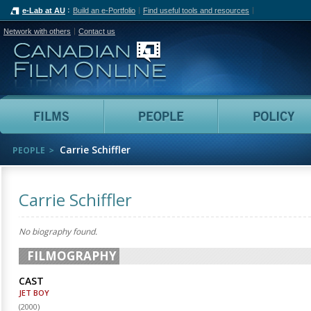
e-Lab at AU
Build an e-Portfolio
Find useful tools and resources
Network with others
Contact us
Canadian Film Online
Films
People
Carrie Schiffler
PEOPLE
Carrie Schiffler
No biography found.
FILMOGRAPHY
CAST
JET BOY
(
2000
)