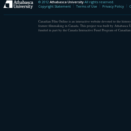
© 2012
Athabasca University
All rights reserved.
Athabasca University
Copyright Statement
Terms of Use
Privacy Policy
C
Canadian Film Online is an interactive website devoted to the history
feature filmmaking in Canada. This project was built by Athabasca U
funded in part by the Canada Interactive Fund Program of Canadian