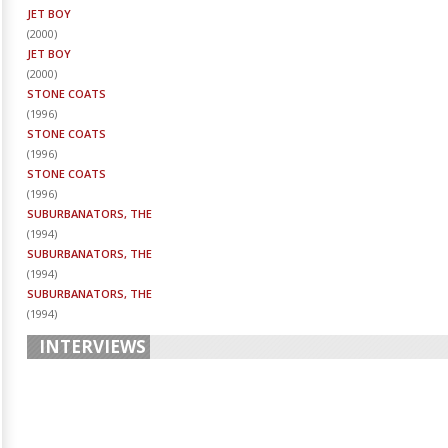
JET BOY
(
2000
)
JET BOY
(
2000
)
STONE COATS
(
1996
)
STONE COATS
(
1996
)
STONE COATS
(
1996
)
SUBURBANATORS, THE
(
1994
)
SUBURBANATORS, THE
(
1994
)
SUBURBANATORS, THE
(
1994
)
INTERVIEWS