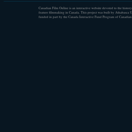
Canadian Film Online is an interactive website devoted to the history
feature filmmaking in Canada. This project was built by Athabasca U
funded in part by the Canada Interactive Fund Program of Canadian