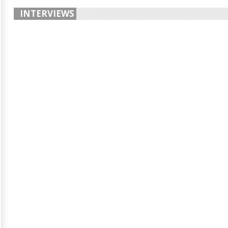
INTERVIEWS