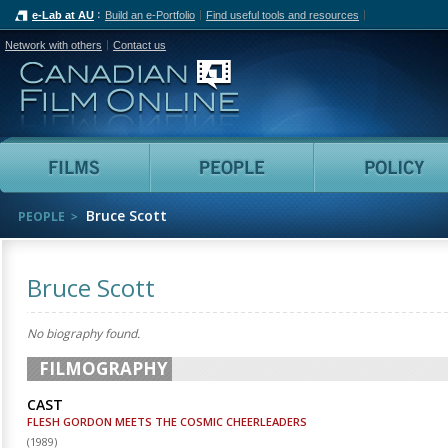
e-Lab at AU
Build an e-Portfolio
Find useful tools and resources
Network with others
Contact us
Canadian Film Online
Films
People
Bruce Scott
PEOPLE
Bruce Scott
No biography found.
FILMOGRAPHY
CAST
FLESH GORDON MEETS THE COSMIC CHEERLEADERS
(
1989
)