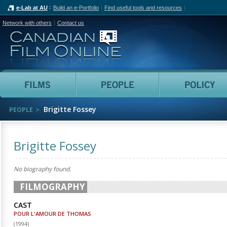
e-Lab at AU
Build an e-Portfolio
Find useful tools and resources
Network with others
Contact us
Canadian Film Online
Films
People
Brigitte Fossey
PEOPLE
Brigitte Fossey
No biography found.
FILMOGRAPHY
CAST
POUR L'AMOUR DE THOMAS
(
1994
)