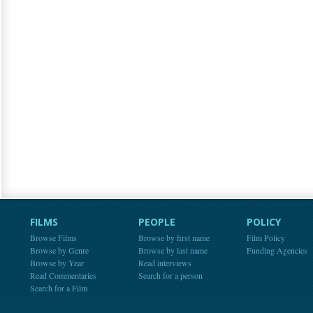
FILMS
PEOPLE
POLICY
Browse Films
Browse by first name
Film Policy
Browse by Genre
Browse by last name
Funding Agencies
Browse by Year
Read interviews
Read Commentaries
Search for a person
Search for a Film