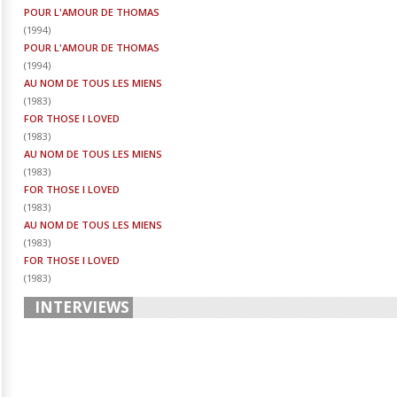
POUR L'AMOUR DE THOMAS
(
1994
)
POUR L'AMOUR DE THOMAS
(
1994
)
AU NOM DE TOUS LES MIENS
(
1983
)
FOR THOSE I LOVED
(
1983
)
AU NOM DE TOUS LES MIENS
(
1983
)
FOR THOSE I LOVED
(
1983
)
AU NOM DE TOUS LES MIENS
(
1983
)
FOR THOSE I LOVED
(
1983
)
INTERVIEWS