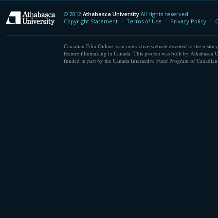
© 2012
Athabasca University
All rights reserved.
Athabasca University
Copyright Statement
Terms of Use
Privacy Policy
C
Canadian Film Online is an interactive website devoted to the history
feature filmmaking in Canada. This project was built by Athabasca U
funded in part by the Canada Interactive Fund Program of Canadian